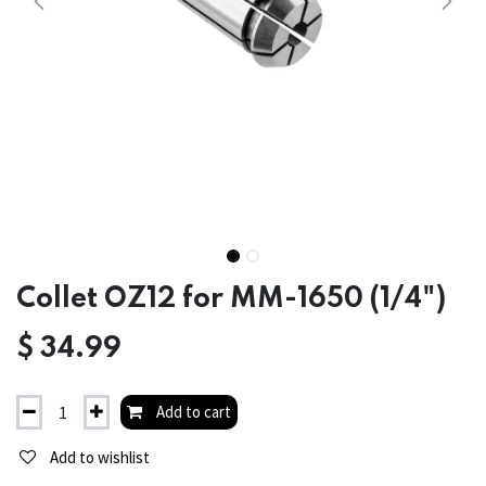
Collet OZ12 for MM-1650 (1/4")
$
34.99
Add to cart
Add to wishlist