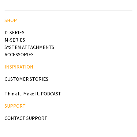
SHOP
D-SERIES
M-SERIES
SYSTEM ATTACHMENTS
ACCESSORIES
INSPIRATION
CUSTOMER STORIES
Think It. Make It. PODCAST
SUPPORT
CONTACT SUPPORT