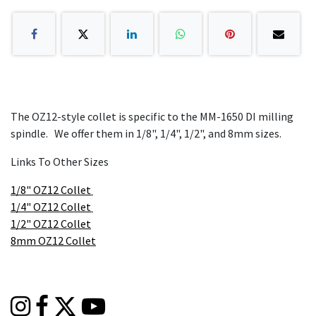
The OZ12-style collet is specific to the MM-1650 DI milling
spindle. We offer them in 1/8", 1/4", 1/2", and 8mm sizes.
Links To Other Sizes
1/8" OZ12 Collet
1/4" OZ12 Collet
1/2" OZ12 Collet
8mm OZ12 Collet