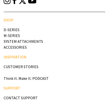
SHOP
D-SERIES
M-SERIES
SYSTEM ATTACHMENTS
ACCESSORIES
INSPIRATION
CUSTOMER STORIES
Think It. Make It. PODCAST
SUPPORT
CONTACT SUPPORT