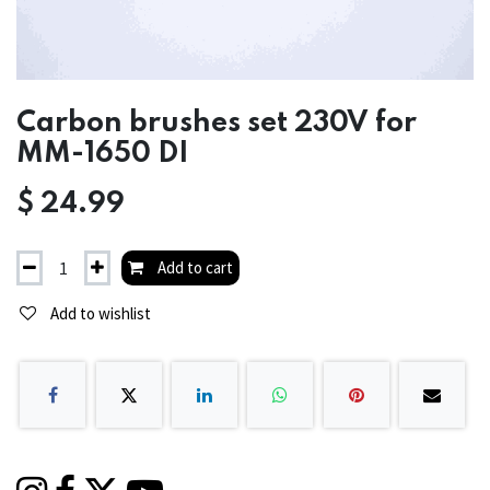
Carbon brushes set 230V for
MM-1650 DI
$
24.99
Add to cart
Add to wishlist