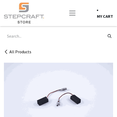
Skip to Content
MY CART
All Products