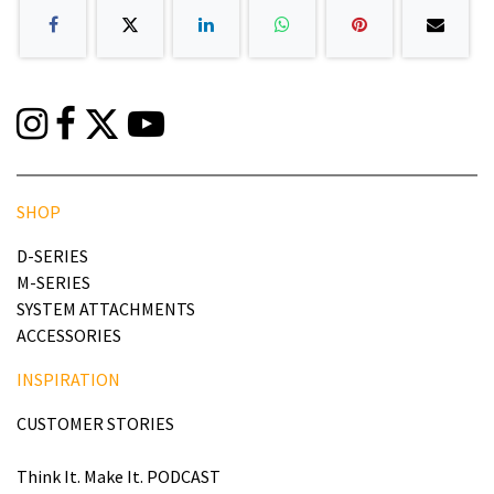
SHOP
D-SERIES
M-SERIES
SYSTEM ATTACHMENTS
ACCESSORIES
INSPIRATION
CUSTOMER STORIES
Think It. Make It. PODCAST