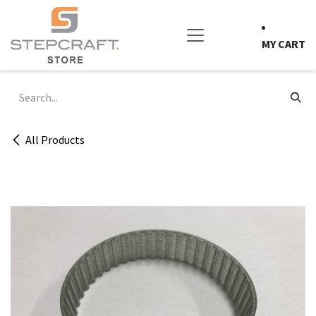
Skip to Content
MY CART
All Products