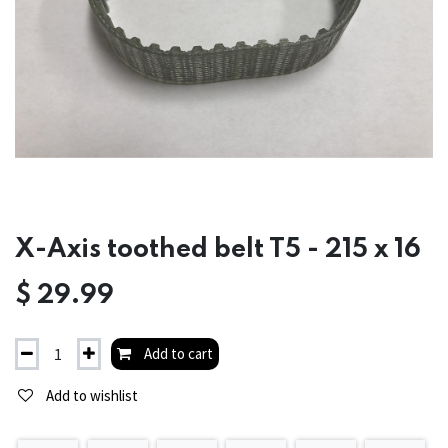
X-Axis toothed belt T5 - 215 x 16
$
29.99
Add to cart
Add to wishlist