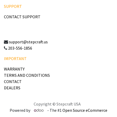
SUPPORT
CONTACT SUPPORT
support@stepcraft.us
203-556-1856
IMPORTANT
WARRANTY
TERMS AND CONDITIONS
CONTACT
DEALERS
Copyright © Stepcraft USA
Powered by
- The #1
Open Source eCommerce