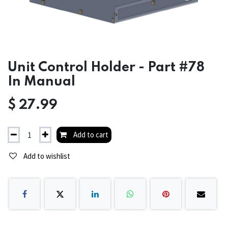
Unit Control Holder - Part #78
In Manual
$
27.99
Add to cart
Add to wishlist