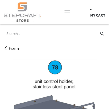
Skip to Content
MY CART
Frame