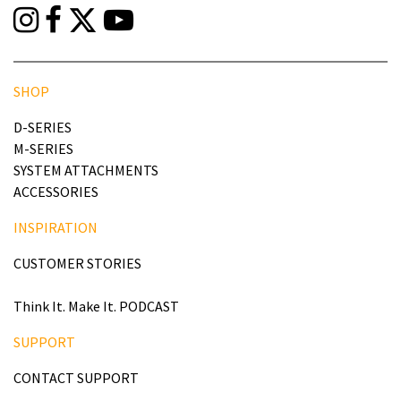
SHOP
D-SERIES
M-SERIES
SYSTEM ATTACHMENTS
ACCESSORIES
INSPIRATION
CUSTOMER STORIES
Think It. Make It. PODCAST
SUPPORT
CONTACT SUPPORT