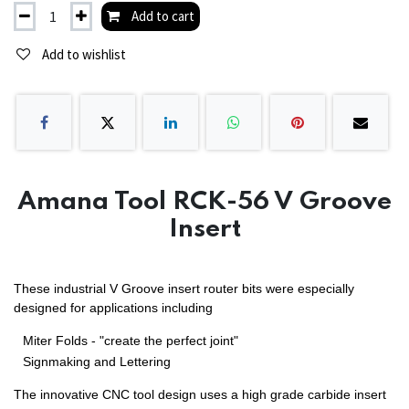
Add to cart
Add to wishlist
Amana Tool RCK-56 V Groove
Insert
These industrial V Groove insert router bits were especially
designed for applications including
Miter Folds - "create the perfect joint"
Signmaking and Lettering
The innovative CNC tool design uses a high grade carbide insert