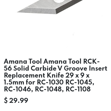
Amana Tool Amana Tool RCK-
56 Solid Carbide V Groove Insert
Replacement Knife 29 x 9 x
1.5mm for RC-1030 RC-1045,
RC-1046, RC-1048, RC-1108
$
29.99