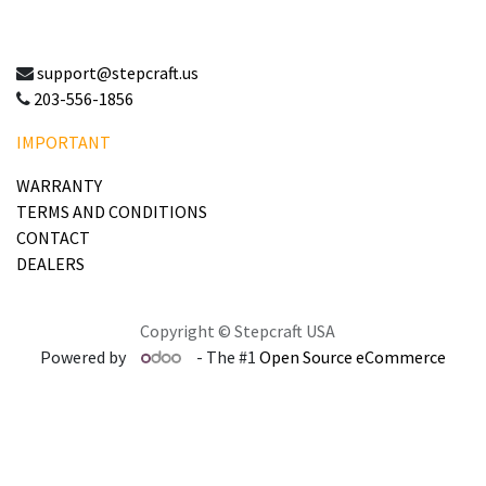
support@stepcraft.us
203-556-1856
IMPORTANT
WARRANTY
TERMS AND CONDITIONS
CONTACT
DEALERS
Copyright © Stepcraft USA
Powered by
- The #1
Open Source eCommerce