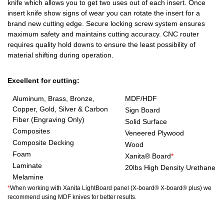
knife which allows you to get two uses out of each insert. Once
insert knife show signs of wear you can rotate the insert for a
brand new cutting edge. Secure locking screw system ensures
maximum safety and maintains cutting accuracy. CNC router
requires quality hold downs to ensure the least possibility of
material shifting during operation.
Excellent for cutting:
Aluminum, Brass, Bronze,
MDF/HDF
Copper, Gold, Silver & Carbon
Sign Board
Fiber (Engraving Only)
Solid Surface
Composites
Veneered Plywood
Composite Decking
Wood
Foam
Xanita® Board
*
Laminate
20lbs High Density Urethane
Melamine
*
When working with Xanita LightBoard panel (X-board® X-board® plus) we
recommend using MDF knives for better results.