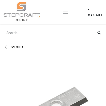
Skip to Content
MY CART
End Mills