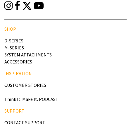
SHOP
D-SERIES
M-SERIES
SYSTEM ATTACHMENTS
ACCESSORIES
INSPIRATION
CUSTOMER STORIES
Think It. Make It. PODCAST
SUPPORT
CONTACT SUPPORT