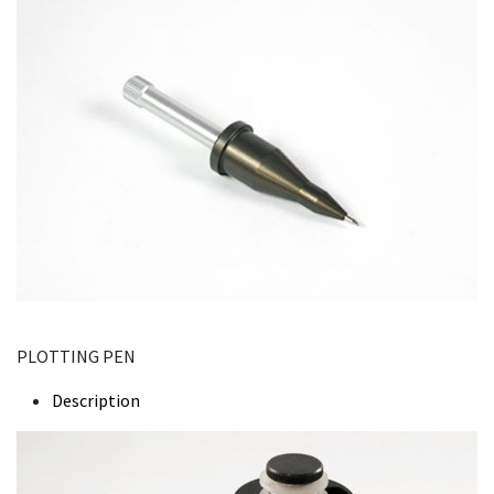
PLOTTING PEN
Description