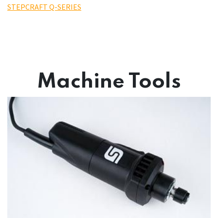
STEPCRAFT Q-SERIES
Machine Tools