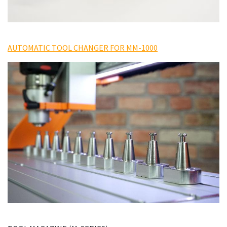
AUTOMATIC TOOL CHANGER FOR MM-1000