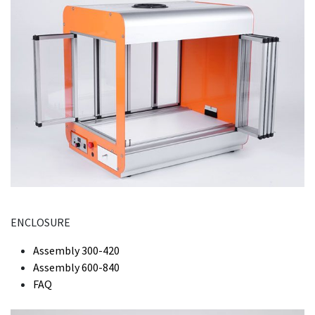
ENCLOSURE
Assembly 300-420
Assembly 600-840
FAQ