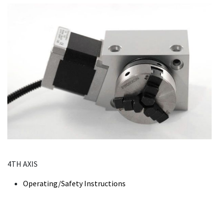
4TH AXIS
Operating/Safety Instructions