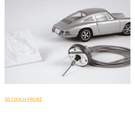
3D TOUCH PROBE