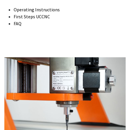
Operating Instructions
First Steps UCCNC
FAQ