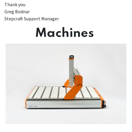
Thank you
Greg Bodnar
Stepcraft Support Manager
Machines