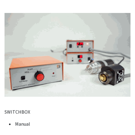
SWITCHBOX
Manual