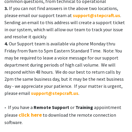
common questions, from technical to operational
3.
If you can not find answers in the above two locations,
please email our support team at
support@stepcraft.us
.
Sending an email to this address will create a support ticket
in our system, which will allow our team to track your issue
and resolve it quickly.
4.
Our Support team is available via phone Monday thru
Friday from 9am to 5pm Eastern Standard Time. Note: You
may be required to leave a voice message for our support
department during periods of high call volume. We will
respond within 48 hours. We do our best to return calls by
2pm the same business day, but it may be the next business
day - we appreciate your patience. If your matter is urgent,
please email
support@stepcraft.us
.
-
If you have a
Remote Support
or
Training
appointment
click here
please
to download the remote connection
software.