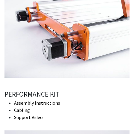
PERFORMANCE KIT
Assembly Instructions
Cabling
Support Video