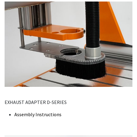
EXHAUST ADAPTER D-SERIES
Assembly Instructions