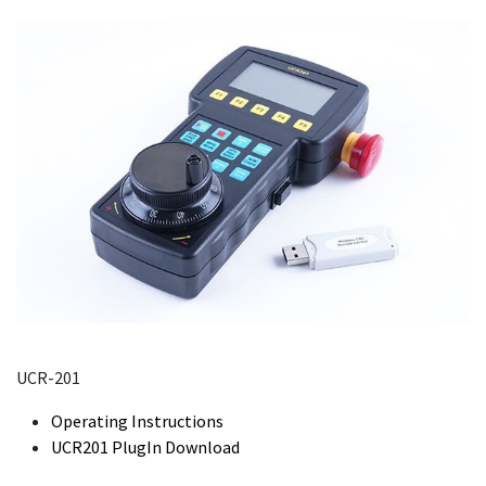
UCR-201
Operating Instructions
UCR201 PlugIn Download