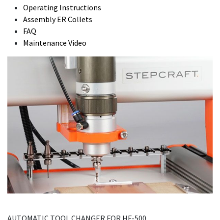
Operating Instructions
Assembly ER Collets
FAQ
Maintenance Video
AUTOMATIC TOOL CHANGER FOR HF-500