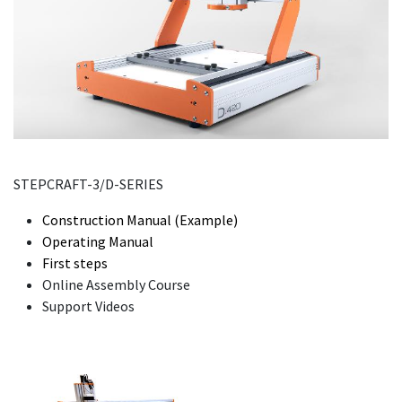
STEPCRAFT-3/D-SERIES
Construction Manual (Example)
Operating Manual
First steps
Online Assembly Course
Support Videos