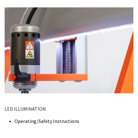
LED ILLUMINATION
Operating/Safety Instructions