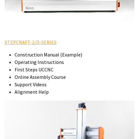
STEPCRAFT-2/D-SERIES
Construction Manual (Example)
Operating Instructions
First Steps UCCNC
Online Assembly Course
Support Videos
Alignment Help