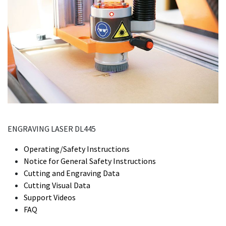
ENGRAVING LASER DL445
Operating/Safety Instructions
Notice for General Safety Instructions
Cutting and Engraving Data
Cutting Visual Data
Support Videos
FAQ