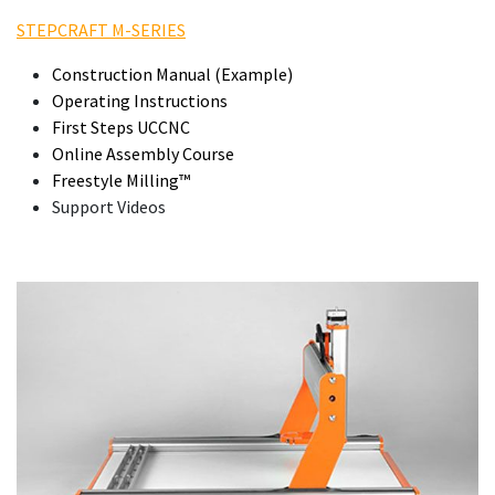
STEPCRAFT M-SERIES
Construction Manual (Example)
Operating Instructions
First Steps UCCNC
Online Assembly Course
Freestyle Milling™
Support Videos