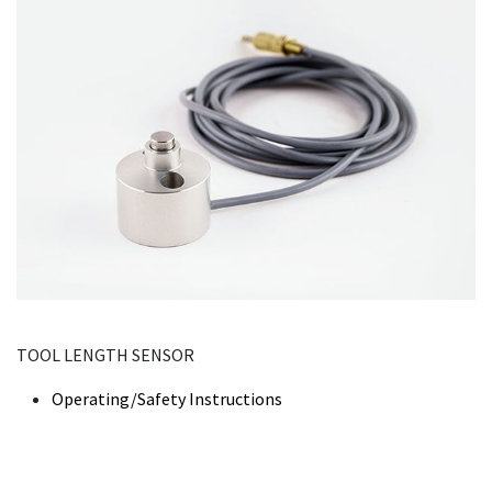
TOOL LENGTH SENSOR
Operating/Safety Instructions