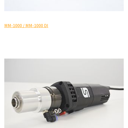
MM-1000 / MM-1000 DI