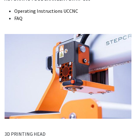
Operating Instructions UCCNC
FAQ
3D PRINTING HEAD