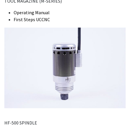
TOOL MAGAZINE (M-SERIES)
Operating Manual
First Steps UCCNC
HF-500 SPINDLE