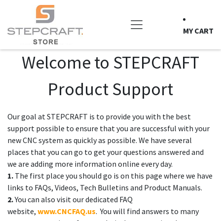
Skip to Content
MY CART
Welcome to STEPCRAFT
Product Support
Our goal at STEPCRAFT is to provide you with the best
support possible to ensure that you are successful with your
new CNC system as quickly as possible. We have several
places that you can go to get your questions answered and
we are adding more information online every day.
1.
The first place you should go is on this page where we have
links to FAQs, Videos, Tech Bulletins and Product Manuals.
2.
You can also visit our dedicated FAQ
website,
www.CNCFAQ.us
. You will find answers to many