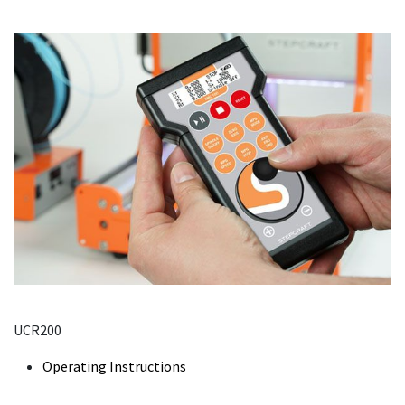
UCR200
Operating Instructions