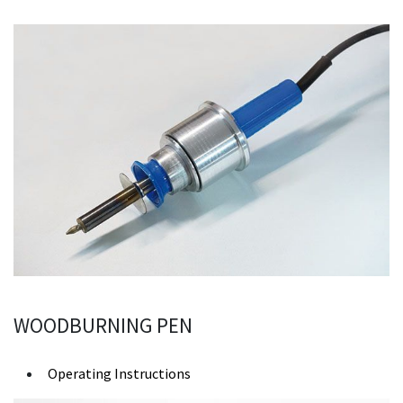
WOODBURNING PEN
Operating Instructions