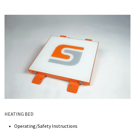
HEATING BED
Operating/Safety Instructions