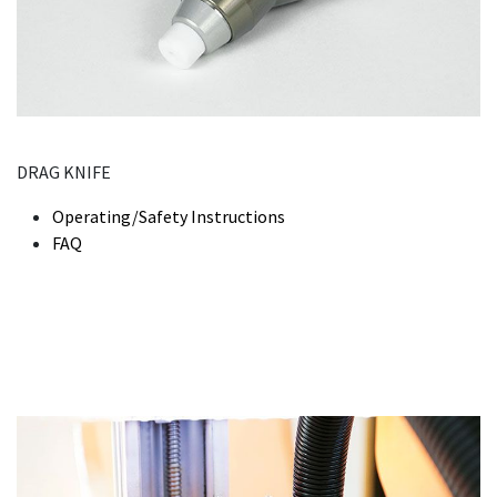
DRAG KNIFE
Operating/Safety Instructions
FAQ