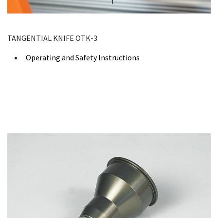
TANGENTIAL KNIFE OTK-3
Operating and Safety Instructions