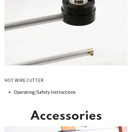
HOT WIRE CUTTER
Operating/Safety Instructions
Accessories