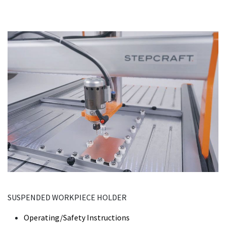
SUSPENDED WORKPIECE HOLDER
Operating/Safety Instructions