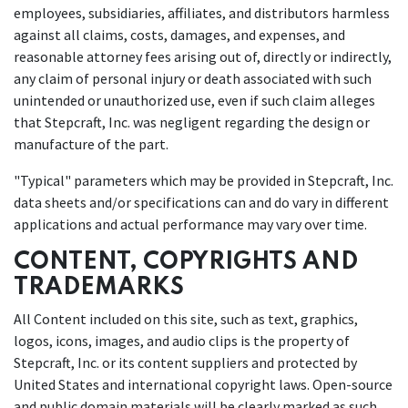
employees, subsidiaries, affiliates, and distributors harmless
against all claims, costs, damages, and expenses, and
reasonable attorney fees arising out of, directly or indirectly,
any claim of personal injury or death associated with such
unintended or unauthorized use, even if such claim alleges
that Stepcraft, Inc. was negligent regarding the design or
manufacture of the part.
"Typical" parameters which may be provided in Stepcraft, Inc.
data sheets and/or specifications can and do vary in different
applications and actual performance may vary over time.
CONTENT, COPYRIGHTS AND
TRADEMARKS
All Content included on this site, such as text, graphics,
logos, icons, images, and audio clips is the property of
Stepcraft, Inc. or its content suppliers and protected by
United States and international copyright laws. Open-source
and public domain materials will be clearly marked as such.