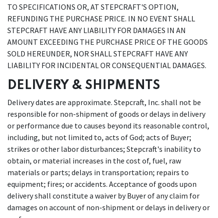
TO SPECIFICATIONS OR, AT STEPCRAFT'S OPTION,
REFUNDING THE PURCHASE PRICE. IN NO EVENT SHALL
STEPCRAFT HAVE ANY LIABILITY FOR DAMAGES IN AN
AMOUNT EXCEEDING THE PURCHASE PRICE OF THE GOODS
SOLD HEREUNDER, NOR SHALL STEPCRAFT HAVE ANY
LIABILITY FOR INCIDENTAL OR CONSEQUENTIAL DAMAGES.
DELIVERY & SHIPMENTS
Delivery dates are approximate. Stepcraft, Inc. shall not be
responsible for non-shipment of goods or delays in delivery
or performance due to causes beyond its reasonable control,
including, but not limited to, acts of God; acts of Buyer;
strikes or other labor disturbances; Stepcraft's inability to
obtain, or material increases in the cost of, fuel, raw
materials or parts; delays in transportation; repairs to
equipment; fires; or accidents. Acceptance of goods upon
delivery shall constitute a waiver by Buyer of any claim for
damages on account of non-shipment or delays in delivery or