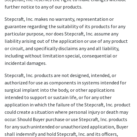
further notice to any of our products.
Stepcraft, Inc. makes no warranty, representation or
guarantee regarding the suitability of its products for any
particular purpose, nor does Stepcraft, Inc. assume any
liability arising out of the application or use of any product
or circuit, and specifically disclaims any and all liability,
including without limitation special, consequential or
incidental damages.
Stepcraft, Inc. products are not designed, intended, or
authorized for use as components in systems intended for
surgical implant into the body, or other applications
intended to support or sustain life, or for any other
application in which the failure of the Stepcraft, Inc. product
could create a situation where personal injury or death may
occur. Should Buyer purchase or use Stepcraft, Inc. products
for any such unintended or unauthorized application, Buyer
shall indemnify and hold Stepcraft, Inc. and its officers,