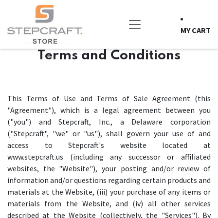
Skip to Content
MY CART
Terms and Conditions
This Terms of Use and Terms of Sale Agreement (this
"Agreement"), which is a legal agreement between you
("you") and Stepcraft, Inc., a Delaware corporation
("Stepcraft", "we" or "us"), shall govern your use of and
access to Stepcraft's website located at
www.stepcraft.us (including any successor or affiliated
websites, the "Website"), your posting and/or review of
information and/or questions regarding certain products and
materials at the Website, (iii) your purchase of any items or
materials from the Website, and (iv) all other services
described at the Website (collectively, the "Services"). By