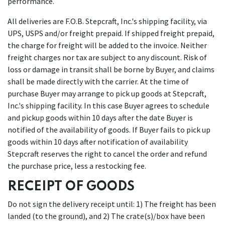
performance.
All deliveries are F.O.B. Stepcraft, Inc.'s shipping facility, via
UPS, USPS and/or freight prepaid. If shipped freight prepaid,
the charge for freight will be added to the invoice. Neither
freight charges nor tax are subject to any discount. Risk of
loss or damage in transit shall be borne by Buyer, and claims
shall be made directly with the carrier. At the time of
purchase Buyer may arrange to pick up goods at Stepcraft,
Inc.'s shipping facility. In this case Buyer agrees to schedule
and pickup goods within 10 days after the date Buyer is
notified of the availability of goods. If Buyer fails to pick up
goods within 10 days after notification of availability
Stepcraft reserves the right to cancel the order and refund
the purchase price, less a restocking fee.
RECEIPT OF GOODS
Do not sign the delivery receipt until: 1) The freight has been
landed (to the ground), and 2) The crate(s)/box have been