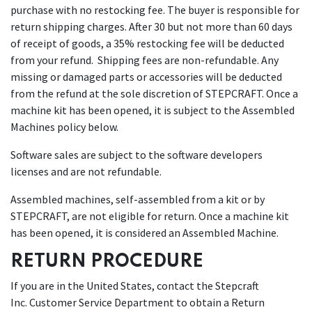
purchase with no restocking fee. The buyer is responsible for
return shipping charges. After 30 but not more than 60 days
of receipt of goods, a 35% restocking fee will be deducted
from your refund. Shipping fees are non-refundable. Any
missing or damaged parts or accessories will be deducted
from the refund at the sole discretion of STEPCRAFT. Once a
machine kit has been opened, it is subject to the Assembled
Machines policy below.
Software sales are subject to the software developers
licenses and are not refundable.
Assembled machines, self-assembled from a kit or by
STEPCRAFT, are not eligible for return. Once a machine kit
has been opened, it is considered an Assembled Machine.
RETURN PROCEDURE
If you are in the United States, contact the Stepcraft
Inc. Customer Service Department to obtain a Return