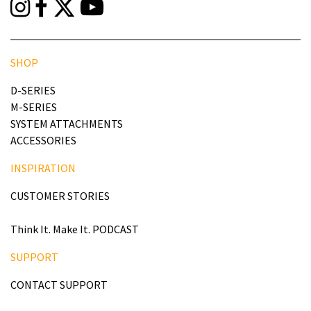
SHOP
D-SERIES
M-SERIES
SYSTEM ATTACHMENTS
ACCESSORIES
INSPIRATION
CUSTOMER STORIES
Think It. Make It. PODCAST
SUPPORT
CONTACT SUPPORT