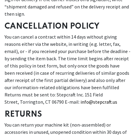
“shipment damaged and refused” on the delivery receipt and
then sign.
CANCELLATION POLICY
You can cancel a contract within 14 days without giving
reasons either via the website, in writing (e.g. letter, fax,
email), or - if you received your purchase before the deadline -
by sending the item back. The time limit begins after receipt
of this policy in text form, but only once the goods have
been received (in case of recurring deliveries of similar goods
after receipt of the first partial delivery) and also only after
our information-related obligations have been fulfilled
Returns must be sent to: Stepcraft Inc. 151 Field
Street, Torrington, CT 06790 E-mail:
info@stepcraft.us
RETURNS
You can return your machine kit (non-assembled) or
accessories in unused, unopened condition within 30 days of