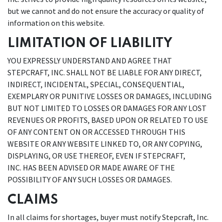
but we cannot and do not ensure the accuracy or quality of
information on this website.
LIMITATION OF LIABILITY
YOU EXPRESSLY UNDERSTAND AND AGREE THAT
STEPCRAFT, INC. SHALL NOT BE LIABLE FOR ANY DIRECT,
INDIRECT, INCIDENTAL, SPECIAL, CONSEQUENTIAL,
EXEMPLARY OR PUNITIVE LOSSES OR DAMAGES, INCLUDING
BUT NOT LIMITED TO LOSSES OR DAMAGES FOR ANY LOST
REVENUES OR PROFITS, BASED UPON OR RELATED TO USE
OF ANY CONTENT ON OR ACCESSED THROUGH THIS
WEBSITE OR ANY WEBSITE LINKED TO, OR ANY COPYING,
DISPLAYING, OR USE THEREOF, EVEN IF STEPCRAFT,
INC. HAS BEEN ADVISED OR MADE AWARE OF THE
POSSIBILITY OF ANY SUCH LOSSES OR DAMAGES.
CLAIMS
In all claims for shortages, buyer must notify Stepcraft, Inc.