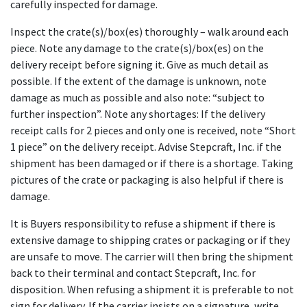
carefully inspected for damage.
Inspect the crate(s)/box(es) thoroughly – walk around each
piece. Note any damage to the crate(s)/box(es) on the
delivery receipt before signing it. Give as much detail as
possible. If the extent of the damage is unknown, note
damage as much as possible and also note: “subject to
further inspection”. Note any shortages: If the delivery
receipt calls for 2 pieces and only one is received, note “Short
1 piece” on the delivery receipt. Advise Stepcraft, Inc. if the
shipment has been damaged or if there is a shortage. Taking
pictures of the crate or packaging is also helpful if there is
damage.
It is Buyers responsibility to refuse a shipment if there is
extensive damage to shipping crates or packaging or if they
are unsafe to move. The carrier will then bring the shipment
back to their terminal and contact Stepcraft, Inc. for
disposition. When refusing a shipment it is preferable to not
sign for delivery. If the carrier insists on a signature, write