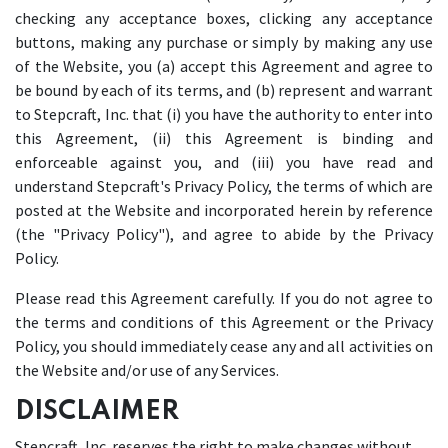
checking any acceptance boxes, clicking any acceptance
buttons, making any purchase or simply by making any use
of the Website, you (a) accept this Agreement and agree to
be bound by each of its terms, and (b) represent and warrant
to Stepcraft, Inc. that (i) you have the authority to enter into
this Agreement, (ii) this Agreement is binding and
enforceable against you, and (iii) you have read and
understand Stepcraft's Privacy Policy, the terms of which are
posted at the Website and incorporated herein by reference
(the "Privacy Policy"), and agree to abide by the Privacy
Policy.
Please read this Agreement carefully. If you do not agree to
the terms and conditions of this Agreement or the Privacy
Policy, you should immediately cease any and all activities on
the Website and/or use of any Services.
DISCLAIMER
Stepcraft, Inc. reserves the right to make changes without