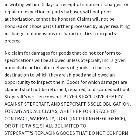
in writing within 15 days of receipt of shipment. Charges for
repair or inspection of parts by buyer, without prior
authorization, cannot be honored. Claims will not be
honored on those parts further processed by buyer resulting
in change of dimensions or characteristics from parts
ordered.
No claim for damages for goods that do not conform to
specifications will be allowed unless Stepcraft, Inc. is given
immediate notice after delivery of goods to the first
destination to which they are shipped and allowed an
opportunity to inspect them. Goods for which damages are
claimed shall not be returned, repaired, or discarded without
Stepcraft's written consent. BUYER’S EXCLUSIVE REMEDY
AGAINST STEPCRAFT, AND STEPCRAFT'S SOLE OBLIGATION,
FOR ANY AND ALL CLAIMS, WHETHER FOR BREACH OF
CONTRACT, WARRANTY, TORT (INCLUDING NEGLIGENCE),
OR OTHERWISE, SHALL BE LIMITED TO
STEPCRAFT'S REPLACING GOODS THAT DO NOT CONFORM