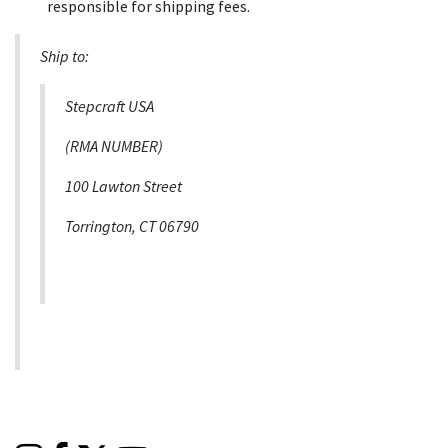
responsible for shipping fees.
Ship to:
Stepcraft USA
(RMA NUMBER)
100 Lawton Street
Torrington, CT 06790