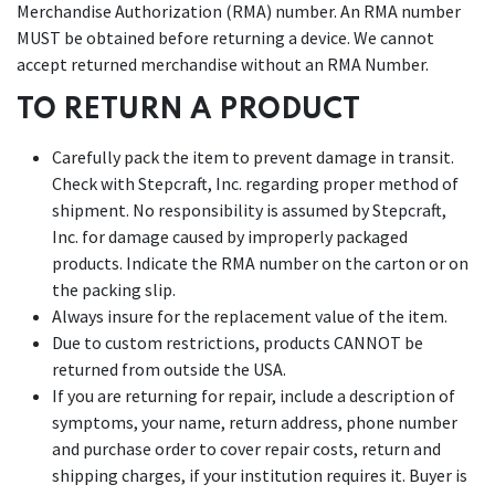
Merchandise Authorization (RMA) number. An RMA number
MUST be obtained before returning a device. We cannot
accept returned merchandise without an RMA Number.
TO RETURN A PRODUCT
Carefully pack the item to prevent damage in transit.
Check with Stepcraft, Inc. regarding proper method of
shipment. No responsibility is assumed by Stepcraft,
Inc. for damage caused by improperly packaged
products. Indicate the RMA number on the carton or on
the packing slip.
Always insure for the replacement value of the item.
Due to custom restrictions, products CANNOT be
returned from outside the USA.
If you are returning for repair, include a description of
symptoms, your name, return address, phone number
and purchase order to cover repair costs, return and
shipping charges, if your institution requires it. Buyer is