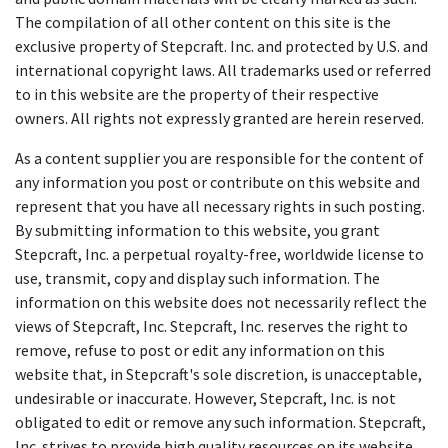
The compilation of all other content on this site is the
exclusive property of Stepcraft. Inc. and protected by U.S. and
international copyright laws. All trademarks used or referred
to in this website are the property of their respective
owners. All rights not expressly granted are herein reserved.
As a content supplier you are responsible for the content of
any information you post or contribute on this website and
represent that you have all necessary rights in such posting.
By submitting information to this website, you grant
Stepcraft, Inc. a perpetual royalty-free, worldwide license to
use, transmit, copy and display such information. The
information on this website does not necessarily reflect the
views of Stepcraft, Inc. Stepcraft, Inc. reserves the right to
remove, refuse to post or edit any information on this
website that, in Stepcraft's sole discretion, is unacceptable,
undesirable or inaccurate. However, Stepcraft, Inc. is not
obligated to edit or remove any such information. Stepcraft,
Inc. strives to provide high quality resources on its website,