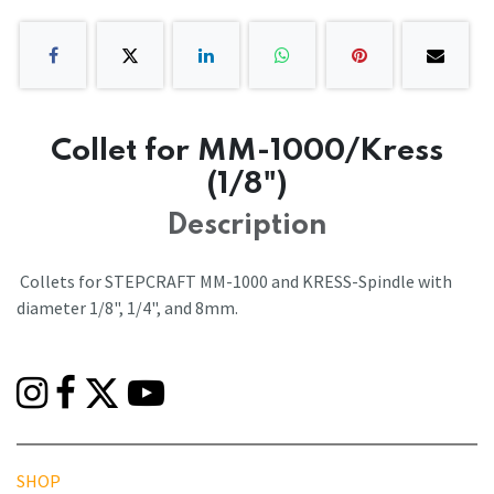
Collet for MM-1000/Kress
(1/8")
Description
Collets for STEPCRAFT MM-1000 and KRESS-Spindle with
diameter 1/8", 1/4", and 8mm.
SHOP