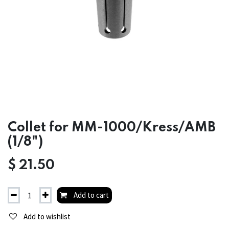
Collet for MM-1000/Kress/AMB
(1/8")
$
21.50
Add to cart
Add to wishlist