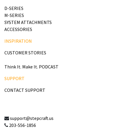
D-SERIES
M-SERIES
SYSTEM ATTACHMENTS
ACCESSORIES
INSPIRATION
CUSTOMER STORIES
Think It. Make It. PODCAST
SUPPORT
CONTACT SUPPORT
support@stepcraft.us
203-556-1856