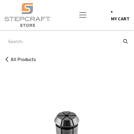
Skip to Content
MY CART
All Products