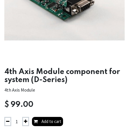
4th Axis Module component for
system (D-Series)
4th Axis Module
$
99.00
Add to cart