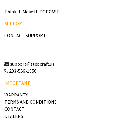
Think It. Make It. PODCAST
SUPPORT
CONTACT SUPPORT
support@stepcraft.us
203-556-1856
IMPORTANT
WARRANTY
TERMS AND CONDITIONS
CONTACT
DEALERS