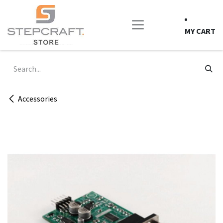
Skip to Content
MY CART
Accessories