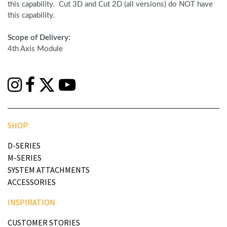
this capability. Cut 3D and Cut 2D (all versions) do NOT have
this capability.
Scope of Delivery:
4th Axis Module
SHOP
D-SERIES
M-SERIES
SYSTEM ATTACHMENTS
ACCESSORIES
INSPIRATION
CUSTOMER STORIES