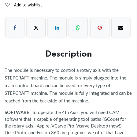
Add to wishlist
Description
The module is necessary to control a rotary axis with the
STEPCRAFT machine. The module is simply plugged into the
main control board and can be used for every type of
STEPCRAFT machine. The module is fully integrated and can be
reached from the backside of the machine.
SOFTWARE
: To operate the 4th Axis, you will need CAM
software that is capable of generating tool paths (GCode) for
the rotary axis. Aspire, VCarve Pro, Vcarve Desktop (new!),
DeskProto, and Fusion 360 are programs we offer that have