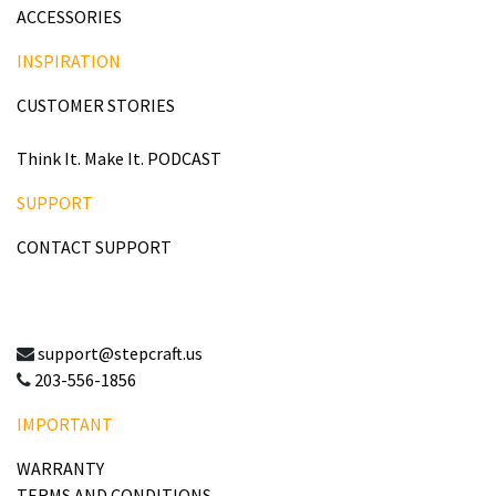
ACCESSORIES
INSPIRATION
CUSTOMER STORIES
Think It. Make It. PODCAST
SUPPORT
CONTACT SUPPORT
support@stepcraft.us
203-556-1856
IMPORTANT
WARRANTY
TERMS AND CONDITIONS