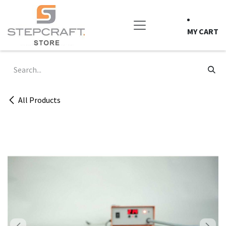
Skip to Content
MY CART
All Products