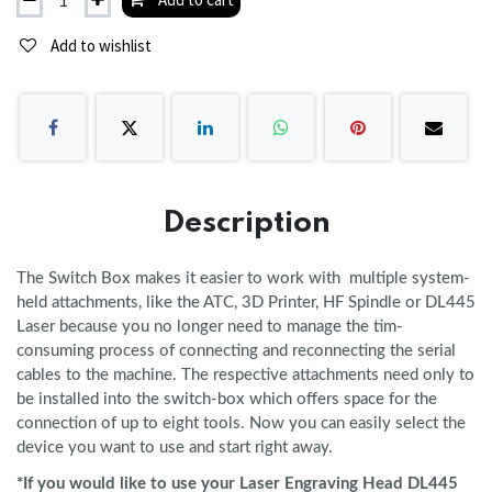
Add to wishlist
Description
The Switch Box makes it easier to work with multiple system-
held attachments, like the ATC, 3D Printer, HF Spindle or DL445
Laser because you no longer need to manage the tim-
consuming process of connecting and reconnecting the serial
cables to the machine. The respective attachments need only to
be installed into the switch-box which offers space for the
connection of up to eight tools. Now you can easily select the
device you want to use and start right away.
*If you would like to use your Laser Engraving Head DL445