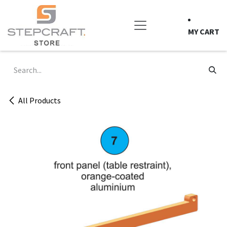
Skip to Content
MY CART
All Products