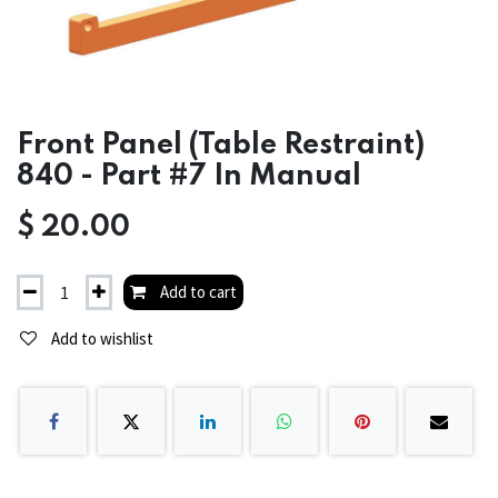
Front Panel (Table Restraint)
840 - Part #7 In Manual
$
20.00
Add to cart
Add to wishlist