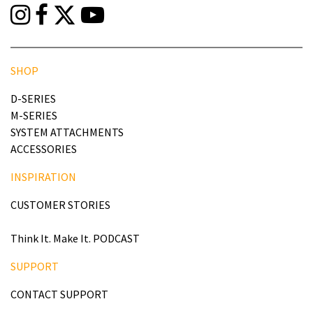
SHOP
D-SERIES
M-SERIES
SYSTEM ATTACHMENTS
ACCESSORIES
INSPIRATION
CUSTOMER STORIES
Think It. Make It. PODCAST
SUPPORT
CONTACT SUPPORT