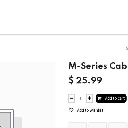
ms
System Attachments
Accessories
End Mills
Soft
M-Series Cabl
$
25.99
Add to cart
Add to wishlist