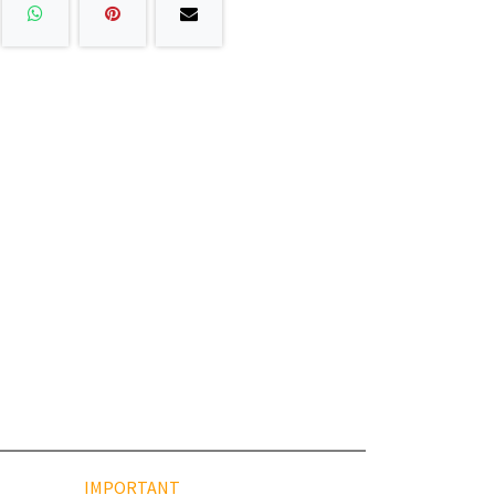
IMPORTANT