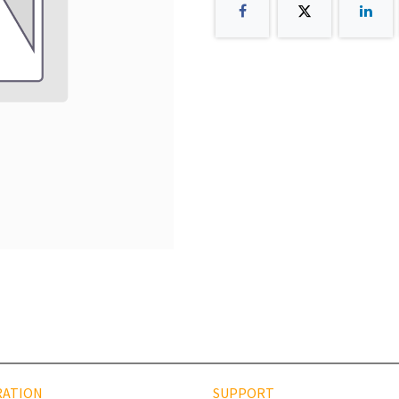
RATION
SUPPORT