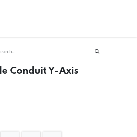
ware & Books
Spare Parts
MY ACCOUNT
e Conduit Y-Axis