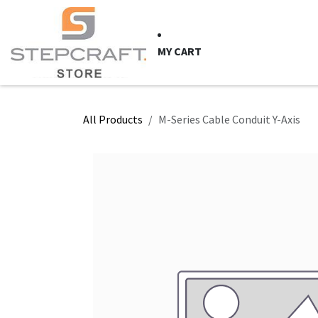
Skip to Content
HOME
CNC Syste
MY CART
All Products
M-Series Cable Conduit Y-Axis