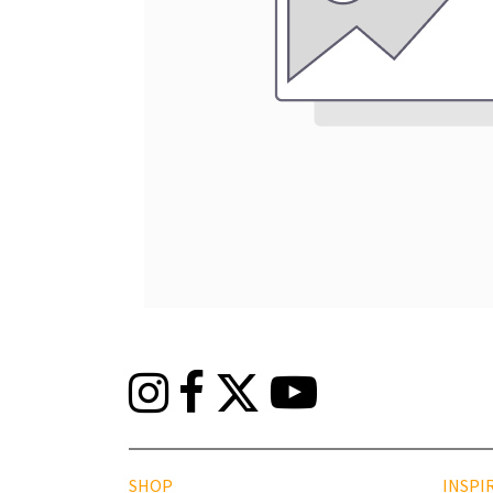
SHOP
INSPI