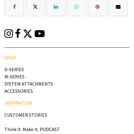
SHOP
D-SERIES
M-SERIES
SYSTEM ATTACHMENTS
ACCESSORIES
INSPIRATION
CUSTOMER STORIES
Think It. Make It. PODCAST