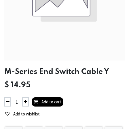
M-Series End Switch Cable Y
$
14.95
Add to cart
Add to wishlist