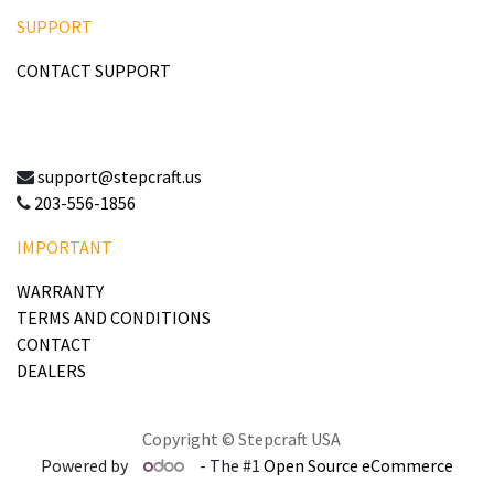
SUPPORT
CONTACT SUPPORT
support@stepcraft.us
203-556-1856
IMPORTANT
WARRANTY
TERMS AND CONDITIONS
CONTACT
DEALERS
Copyright © Stepcraft USA
Powered by
- The #1
Open Source eCommerce