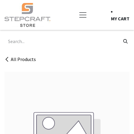
Skip to Content
MY CART
All Products