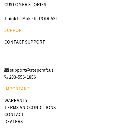
CUSTOMER STORIES
Think It. Make It. PODCAST
SUPPORT
CONTACT SUPPORT
support@stepcraft.us
203-556-1856
IMPORTANT
WARRANTY
TERMS AND CONDITIONS
CONTACT
DEALERS