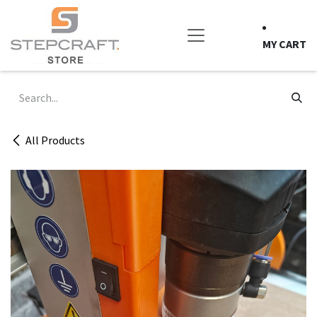
Skip to Content
MY CART
All Products