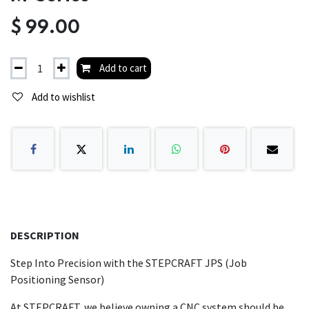
$
99.00
Add to cart
Add to wishlist
DESCRIPTION
Step Into Precision with the STEPCRAFT JPS (Job
Positioning Sensor)
At STEPCRAFT, we believe owning a CNC system should be