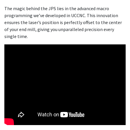
The magic behind the JPS lies in the advanced macro
programming we’ve developed in UCCNC. This innovation
ensures the laser’s position is perfectly offset to the center
of your end mill, giving you unparalleled precision every
single time.