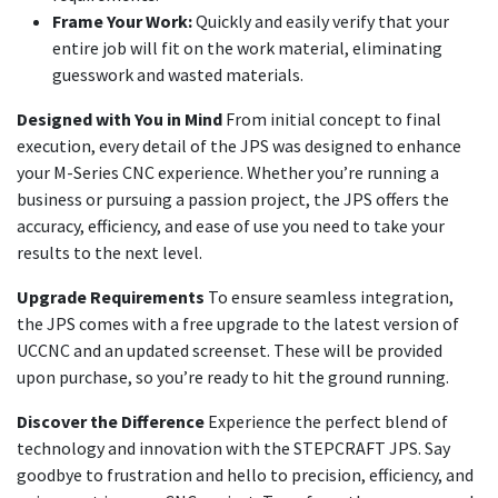
Frame Your Work:
Quickly and easily verify that your
entire job will fit on the work material, eliminating
guesswork and wasted materials.
Designed with You in Mind
From initial concept to final
execution, every detail of the JPS was designed to enhance
your M-Series CNC experience. Whether you’re running a
business or pursuing a passion project, the JPS offers the
accuracy, efficiency, and ease of use you need to take your
results to the next level.
Upgrade Requirements
To ensure seamless integration,
the JPS comes with a free upgrade to the latest version of
UCCNC and an updated screenset. These will be provided
upon purchase, so you’re ready to hit the ground running.
Discover the Difference
Experience the perfect blend of
technology and innovation with the STEPCRAFT JPS. Say
goodbye to frustration and hello to precision, efficiency, and