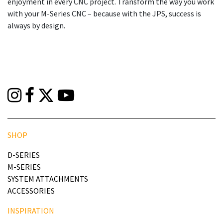
enjoyment in every CNC project. Transform the way you work
with your M-Series CNC – because with the JPS, success is
always by design.
SHOP
D-SERIES
M-SERIES
SYSTEM ATTACHMENTS
ACCESSORIES
INSPIRATION