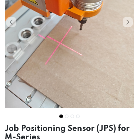
Job Positioning Sensor (JPS) for
M-Series