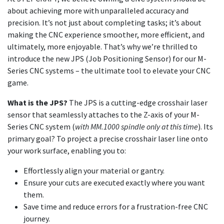
about achieving more with unparalleled accuracy and
precision. It’s not just about completing tasks; it’s about
making the CNC experience smoother, more efficient, and
ultimately, more enjoyable. That’s why we’re thrilled to
introduce the new JPS (Job Positioning Sensor) for our M-
Series CNC systems – the ultimate tool to elevate your CNC
game.
What is the JPS?
The JPS is a cutting-edge crosshair laser
sensor that seamlessly attaches to the Z-axis of your M-
Series CNC system (
with MM.1000 spindle only at this time
). Its
primary goal? To project a precise crosshair laser line onto
your work surface, enabling you to:
Effortlessly align your material or gantry.
Ensure your cuts are executed exactly where you want
them.
Save time and reduce errors for a frustration-free CNC
journey.