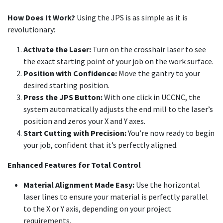
How Does It Work?
Using the JPS is as simple as it is
revolutionary:
Activate the Laser:
Turn on the crosshair laser to see
the exact starting point of your job on the work surface.
Position with Confidence:
Move the gantry to your
desired starting position.
Press the JPS Button:
With one click in UCCNC, the
system automatically adjusts the end mill to the laser’s
position and zeros your X and Y axes.
Start Cutting with Precision:
You’re now ready to begin
your job, confident that it’s perfectly aligned.
Enhanced Features for Total Control
Material Alignment Made Easy:
Use the horizontal
laser lines to ensure your material is perfectly parallel
to the X or Y axis, depending on your project
requirements.