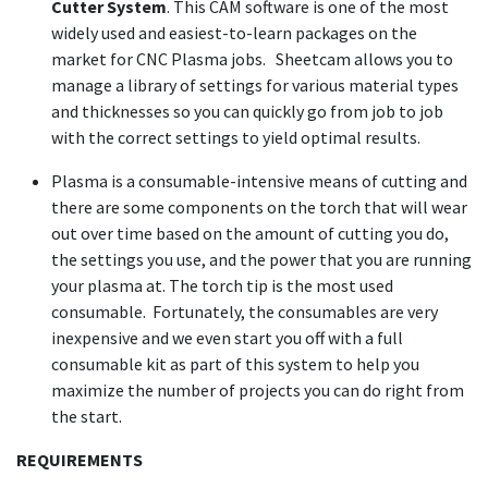
Cutter System
. This CAM software is one of the most
widely used and easiest-to-learn packages on the
market for CNC Plasma jobs. Sheetcam allows you to
manage a library of settings for various material types
and thicknesses so you can quickly go from job to job
with the correct settings to yield optimal results.
Plasma is a consumable-intensive means of cutting and
there are some components on the torch that will wear
out over time based on the amount of cutting you do,
the settings you use, and the power that you are running
your plasma at. The torch tip is the most used
consumable. Fortunately, the consumables are very
inexpensive and we even start you off with a full
consumable kit as part of this system to help you
maximize the number of projects you can do right from
the start.
REQUIREMENTS