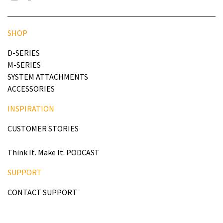
SHOP
D-SERIES
M-SERIES
SYSTEM ATTACHMENTS
ACCESSORIES
INSPIRATION
CUSTOMER STORIES
Think It. Make It. PODCAST
SUPPORT
CONTACT SUPPORT