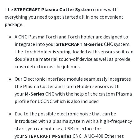
The
STEPCRAFT Plasma Cutter System
comes with
everything you need to get started all in one convenient
package.
A CNC Plasma Torch and Torch holder are designed to
integrate into your
STEPCRAFT M-Series
CNC system.
The Torch Holder is spring-loaded with sensors so it can
double as a material touch-off device as well as provide
crash detection as the job runs.
Our Electronic interface module seamlessly integrates
the Plasma Cutter and Torch Holder sensors with
your
M-Series
CNC with the help of the custom Plasma
profile for UCCNC which is also included.
Due to the possible electronic noise that can be
introduced with a plasma system with a high-frequency
start, you can not use a USB interface for
your
STEPCRAFT M-Series
CNC. A UC-400 Ethernet