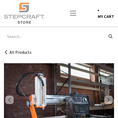
Skip to Content
MY CART
All Products