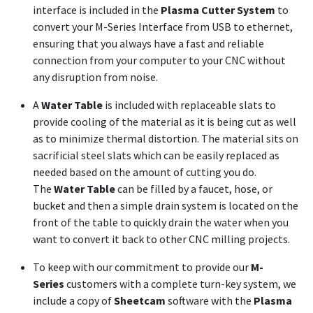
interface is included in the
Plasma Cutter System
to
convert your M-Series Interface from USB to ethernet,
ensuring that you always have a fast and reliable
connection from your computer to your CNC without
any disruption from noise.
A
Water Table
is included with replaceable slats to
provide cooling of the material as it is being cut as well
as to minimize thermal distortion. The material sits on
sacrificial steel slats which can be easily replaced as
needed based on the amount of cutting you do.
The
Water Table
can be filled by a faucet, hose, or
bucket and then a simple drain system is located on the
front of the table to quickly drain the water when you
want to convert it back to other CNC milling projects.
To keep with our commitment to provide our
M-
Series
customers with a complete turn-key system, we
include a copy of
Sheetcam
software with the
Plasma