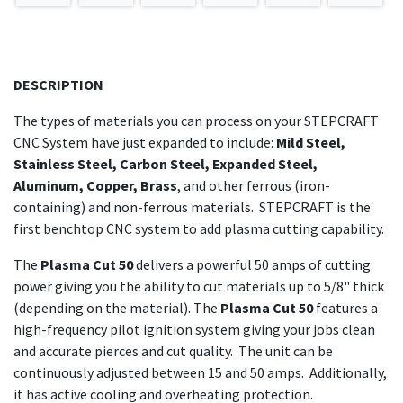
DESCRIPTION
The types of materials you can process on your STEPCRAFT
CNC System have just expanded to include:
Mild Steel,
Stainless Steel, Carbon Steel, Expanded Steel,
Aluminum, Copper, Brass
, and other ferrous (iron-
containing) and non-ferrous materials. STEPCRAFT is the
first benchtop CNC system to add plasma cutting capability.
The
Plasma Cut 50
delivers a powerful 50 amps of cutting
power giving you the ability to cut materials up to 5/8" thick
(depending on the material). The
Plasma Cut 50
features a
high-frequency pilot ignition system giving your jobs clean
and accurate pierces and cut quality. The unit
can be
continuously adjusted between 15 and 50 amps. Additionally,
it
has active cooling and overheating protection.