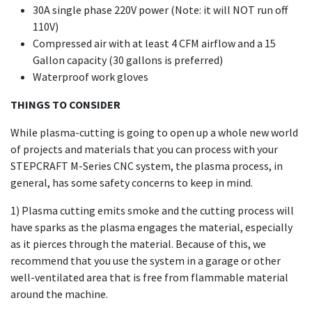
30A single phase 220V power (Note: it will NOT run off
110V)
Compressed air with at least 4 CFM airflow and a 15
Gallon capacity (30 gallons is preferred)
Waterproof work gloves
THINGS TO CONSIDER
While plasma-cutting is going to open up a whole new world
of projects and materials that you can process with your
STEPCRAFT M-Series CNC system, the plasma process, in
general, has some safety concerns to keep in mind.
1) Plasma cutting emits smoke and the cutting process will
have sparks as the plasma engages the material, especially
as it pierces through the material. Because of this, we
recommend that you use the system in a garage or other
well-ventilated area that is free from flammable material
around the machine.