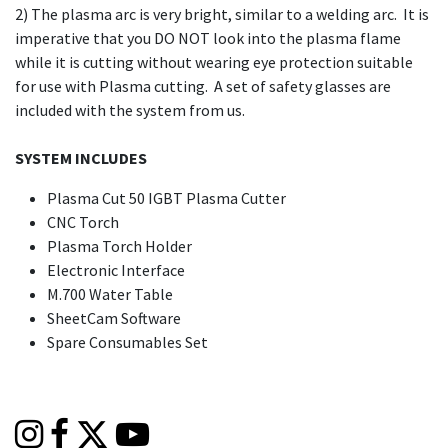
2) The plasma arc is very bright, similar to a welding arc. It is
imperative that you DO NOT look into the plasma flame
while it is cutting without wearing eye protection suitable
for use with Plasma cutting. A set of safety glasses are
included with the system from us.
SYSTEM INCLUDES
Plasma Cut 50 IGBT Plasma Cutter
CNC Torch
Plasma Torch Holder
Electronic Interface
M.700 Water Table
SheetCam Software
Spare Consumables Set