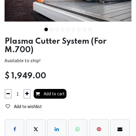
Plasma Cutter System (For
M.700)
Available to ship!
$
1,949.00
Add to cart
Add to wishlist