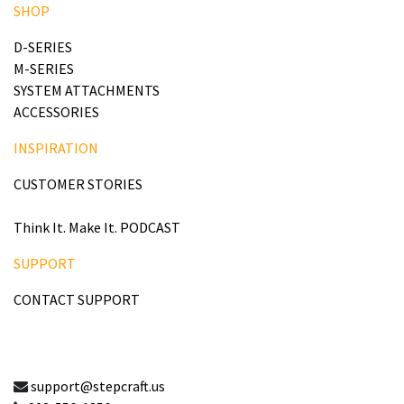
SHOP
D-SERIES
M-SERIES
SYSTEM ATTACHMENTS
ACCESSORIES
INSPIRATION
CUSTOMER STORIES
Think It. Make It. PODCAST
SUPPORT
CONTACT SUPPORT
support@stepcraft.us