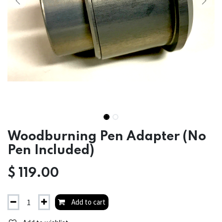
Woodburning Pen Adapter (No
Pen Included)
$
119.00
Add to cart