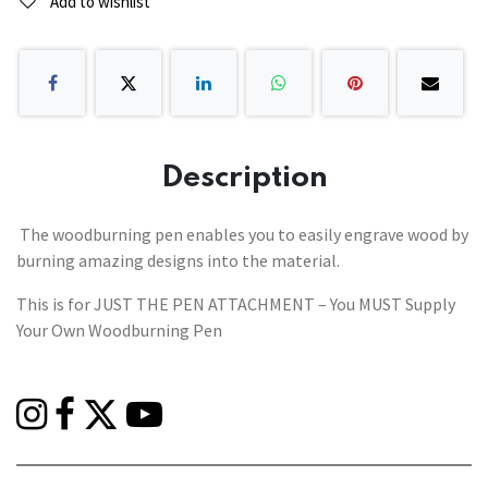
Add to wishlist
Description
The woodburning pen enables you to easily engrave wood by
burning amazing designs into the material.
This is for JUST THE PEN ATTACHMENT – You MUST Supply
Your Own Woodburning Pen