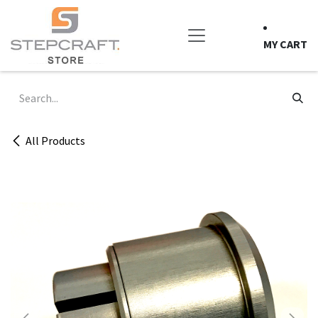
Skip to Content
MY CART
All Products