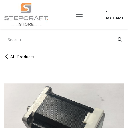
Skip to Content
MY CART
All Products