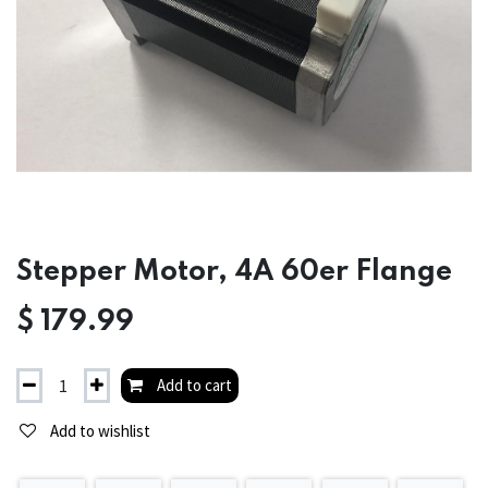
Stepper Motor, 4A 60er Flange
$
179.99
Add to cart
Add to wishlist