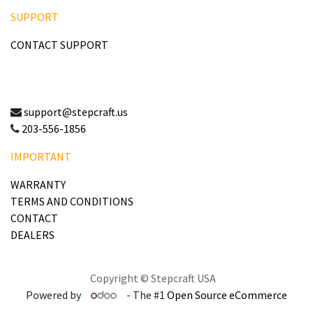
SUPPORT
CONTACT SUPPORT
support@stepcraft.us
203-556-1856
IMPORTANT
WARRANTY
TERMS AND CONDITIONS
CONTACT
DEALERS
Copyright © Stepcraft USA
Powered by
- The #1
Open Source eCommerce