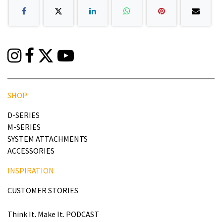
SHOP
D-SERIES
M-SERIES
SYSTEM ATTACHMENTS
ACCESSORIES
INSPIRATION
CUSTOMER STORIES
Think It. Make It. PODCAST