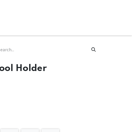
ware & Books
Spare Parts
MY ACCOUNT
ool Holder