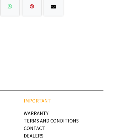
IMPORTANT
WARRANTY
TERMS AND CONDITIONS
CONTACT
DEALERS