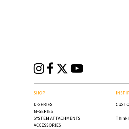
SHOP
INSPI
D-SERIES
CUSTO
M-SERIES
SYSTEM ATTACHMENTS
Think 
ACCESSORIES