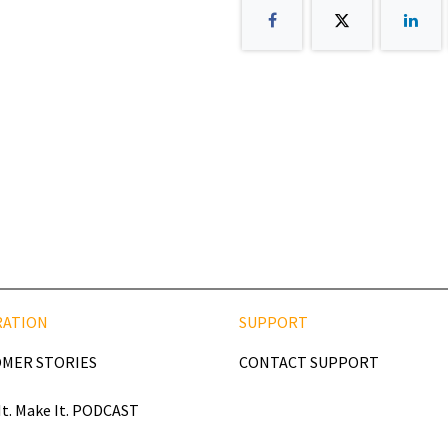
RATION
SUPPORT
MER STORIES
CONTACT SUPPORT
It. Make It. PODCAST