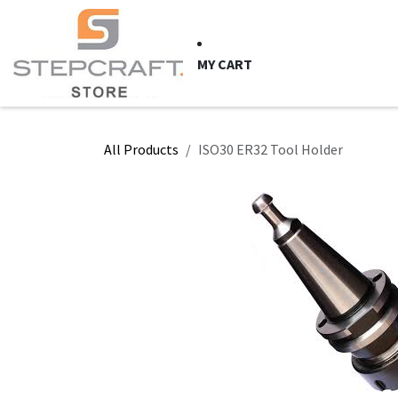
Skip to Content
HOME
CNC Syste
MY CART
All Products
ISO30 ER32 Tool Holder