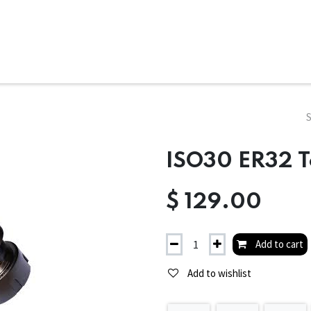
ms
System Attachments
Accessories
End Mills
Soft
ISO30 ER32 T
$
129.00
Add to cart
Add to wishlist