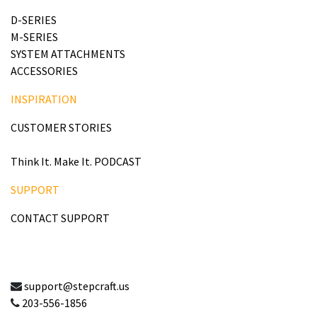
D-SERIES
M-SERIES
SYSTEM ATTACHMENTS
ACCESSORIES
INSPIRATION
CUSTOMER STORIES
Think It. Make It. PODCAST
SUPPORT
CONTACT SUPPORT
support@stepcraft.us
203-556-1856