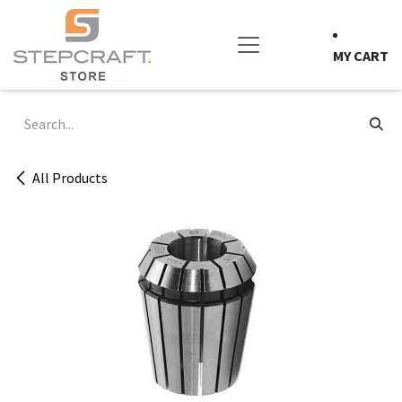
Skip to Content
MY CART
All Products