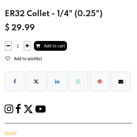
ER32 Collet - 1/4" (0.25")
$
29.99
Add to cart
Add to wishlist
SHOP