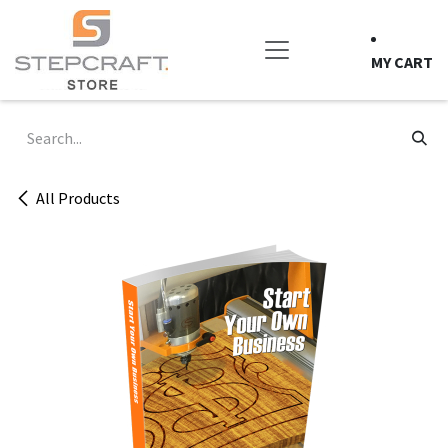
Skip to Content
MY CART
All Products