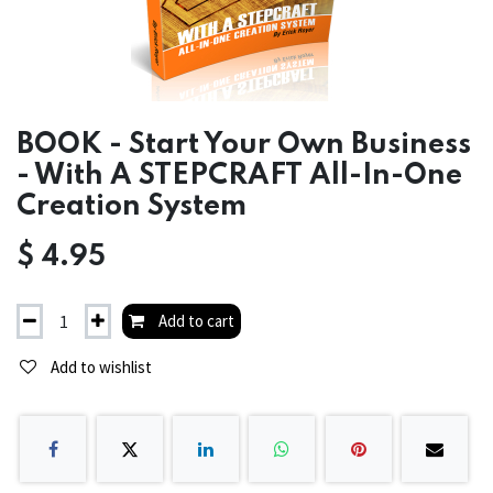
BOOK - Start Your Own Business
- With A STEPCRAFT All-In-One
Creation System
$
4.95
Add to cart
Add to wishlist