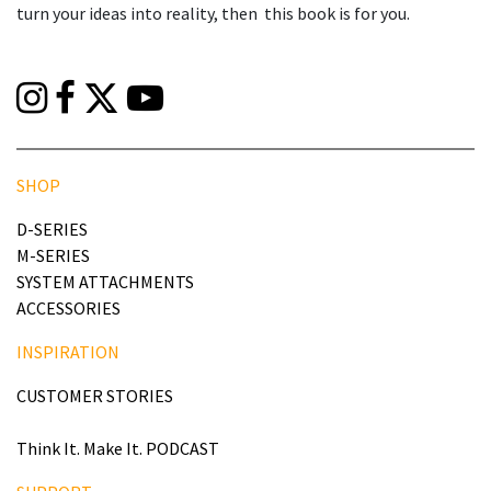
turn your ideas into reality, then this book is for you.
SHOP
D-SERIES
M-SERIES
SYSTEM ATTACHMENTS
ACCESSORIES
INSPIRATION
CUSTOMER STORIES
Think It. Make It. PODCAST