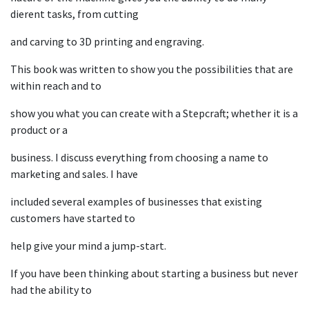
dierent tasks, from cutting
and carving to 3D printing and engraving.
This book was written to show you the possibilities that are
within reach and to
show you what you can create with a Stepcraft; whether it is a
product or a
business. I discuss everything from choosing a name to
marketing and sales. I have
included several examples of businesses that existing
customers have started to
help give your mind a jump-start.
If you have been thinking about starting a business but never
had the ability to