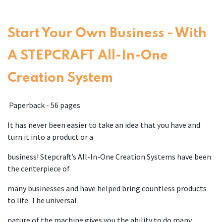
Start Your Own Business - With
A STEPCRAFT All-In-One
Creation System
Paperback - 56 pages
It has never been easier to take an idea that you have and
turn it into a product or a
business! Stepcraft’s All-In-One Creation Systems have been
the centerpiece of
many businesses and have helped bring countless products
to life. The universal
nature of the machine gives you the ability to do many