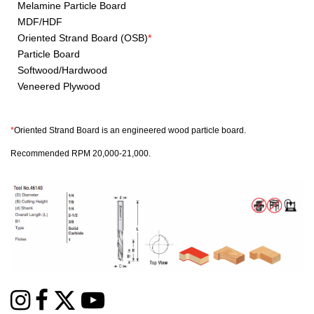
Melamine Particle Board
MDF/HDF
Oriented Strand Board (OSB)
*
Particle Board
Softwood/Hardwood
Veneered Plywood
*
Oriented Strand Board is an engineered wood particle board.
Recommended RPM 20,000-21,000.