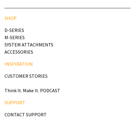
SHOP
D-SERIES
M-SERIES
SYSTEM ATTACHMENTS
ACCESSORIES
INSPIRATION
CUSTOMER STORIES
Think It. Make It. PODCAST
SUPPORT
CONTACT SUPPORT