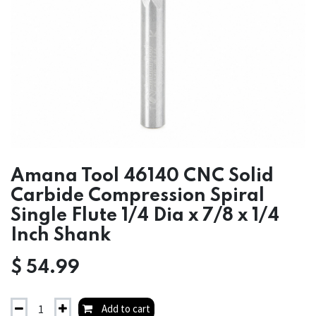
Amana Tool 46140 CNC Solid
Carbide Compression Spiral
Single Flute 1/4 Dia x 7/8 x 1/4
Inch Shank
$
54.99
Add to cart