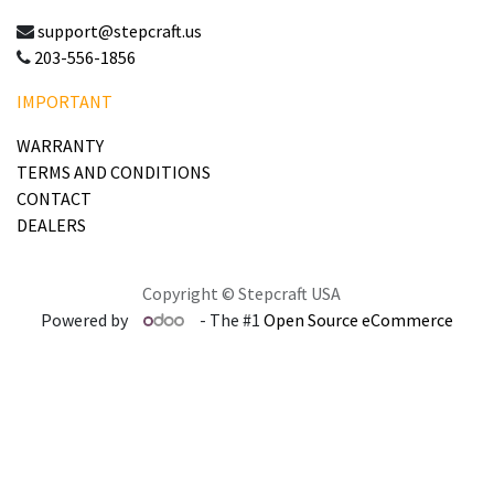
support@stepcraft.us
203-556-1856
IMPORTANT
WARRANTY
TERMS AND CONDITIONS
CONTACT
DEALERS
Copyright © Stepcraft USA
Powered by
- The #1
Open Source eCommerce