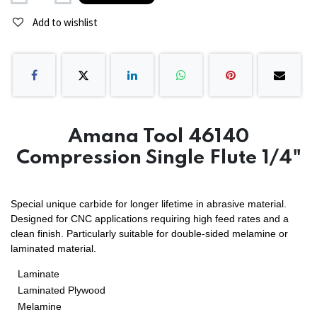
Add to wishlist
Amana Tool 46140
Compression Single Flute 1/4"
Special unique carbide for longer lifetime in abrasive material.
Designed for CNC applications requiring high feed rates and a
clean finish. Particularly suitable for double-sided melamine or
laminated material.
Laminate
Laminated Plywood
Melamine