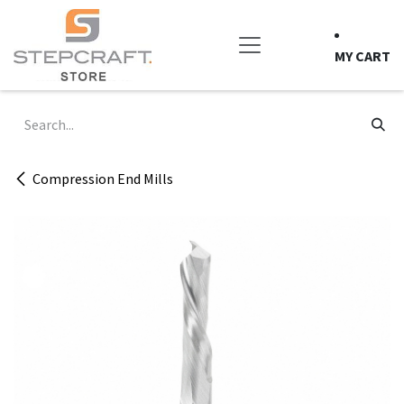
Skip to Content
MY CART
Compression End Mills