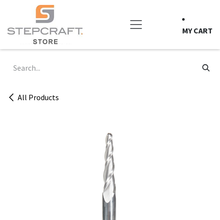
Skip to Content
MY CART
All Products