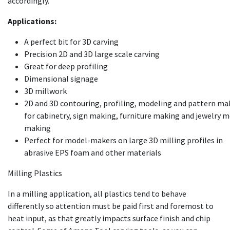
accordingly.
Applications:
A perfect bit for 3D carving
Precision 2D and 3D large scale carving
Great for deep profiling
Dimensional signage
3D millwork
2D and 3D contouring, profiling, modeling and pattern ma
for cabinetry, sign making, furniture making and jewelry 
making
Perfect for model-makers on large 3D milling profiles in
abrasive EPS foam and other materials
Milling Plastics
In a milling application, all plastics tend to behave
differently so attention must be paid first and foremost to
heat input, as that greatly impacts surface finish and chip