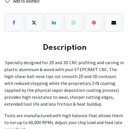
Add to wishlist
Description
Specially designed for 2D and 3D CNC profiling and carving in
plastic aluminum & wood with your STEPCRAFT CNC. The
high-shear ball nose tips cut smooth 2D and 3D contours
with reduced stepping while the proprietary ZrN coating
(applied by the physical vapor deposition coating process)
provides high resistance to wear, sharper cutting edges,
extended tool life and less friction & heat buildup.
Tools are manufactured with high balance that allows them
to run up to 60,000 RPMs. Adjust your chip load and feed rate