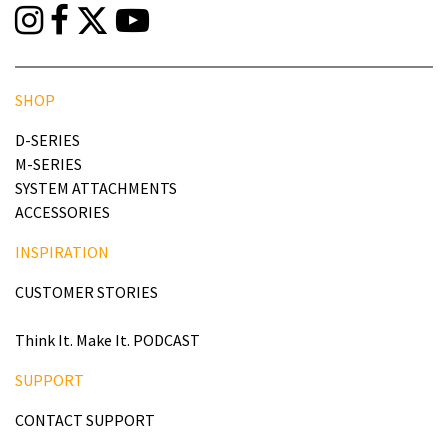
SHOP
D-SERIES
M-SERIES
SYSTEM ATTACHMENTS
ACCESSORIES
INSPIRATION
CUSTOMER STORIES
Think It. Make It. PODCAST
SUPPORT
CONTACT SUPPORT