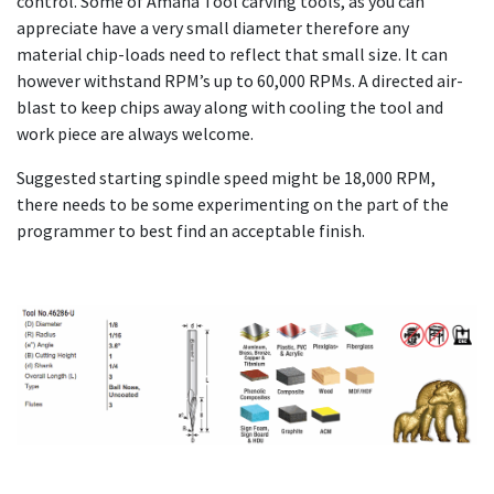
control. Some of Amana Tool carving tools, as you can
appreciate have a very small diameter therefore any
material chip-loads need to reflect that small size. It can
however withstand RPM’s up to 60,000 RPMs. A directed air-
blast to keep chips away along with cooling the tool and
work piece are always welcome.
Suggested starting spindle speed might be 18,000 RPM,
there needs to be some experimenting on the part of the
programmer to best find an acceptable finish.