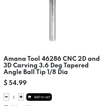
Amana Tool 46286 CNC 2D and
3D Carving 3.6 Deg Tapered
Angle Ball Tip 1/8 Dia
$
54.99
Add to cart