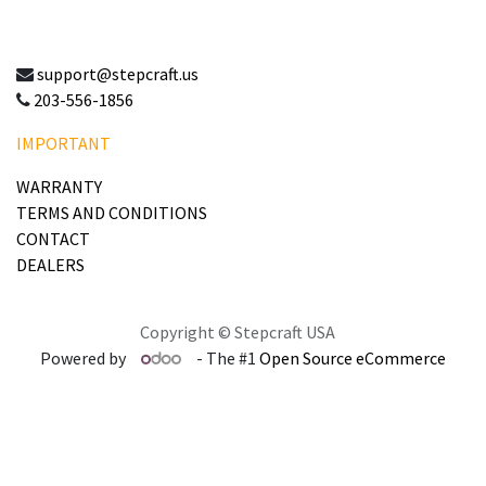
support@stepcraft.us
203-556-1856
IMPORTANT
WARRANTY
TERMS AND CONDITIONS
CONTACT
DEALERS
Copyright © Stepcraft USA
Powered by
- The #1
Open Source eCommerce