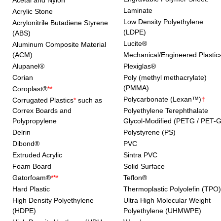
Acetal and Nylon
Laminate
Acrylic Stone
Low Density Polyethylene
Acrylonitrile Butadiene Styrene
(LDPE)
(ABS)
Lucite®
Aluminum Composite Material
(ACM)
Mechanical/Engineered Plastic
Alupanel®
Plexiglas®
Corian
Poly (methyl methacrylate)
(PMMA)
Coroplast®
**
Polycarbonate (Lexan™)
†
Corrugated Plastics
*
such as
Correx Boards and
Polyethylene Terephthalate
Polypropylene
Glycol-Modified (PETG / PET-G
Delrin
Polystyrene (PS)
Dibond®
PVC
Extruded Acrylic
Sintra PVC
Foam Board
Solid Surface
Gatorfoam®
***
Teflon®
Hard Plastic
Thermoplastic Polyolefin (TPO)
High Density Polyethylene
Ultra High Molecular Weight
(HDPE)
Polyethylene (UHMWPE)