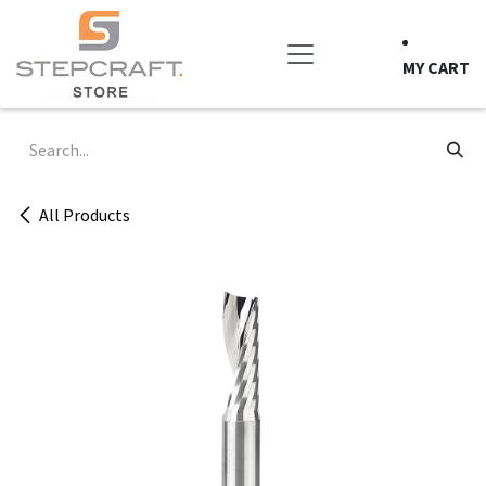
Skip to Content
MY CART
All Products