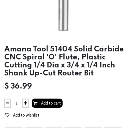
Amana Tool 51404 Solid Carbide
CNC Spiral 'O' Flute, Plastic
Cutting 1/4 Dia x 3/4 x 1/4 Inch
Shank Up-Cut Router Bit
$
36.99
Add to cart
Add to wishlist