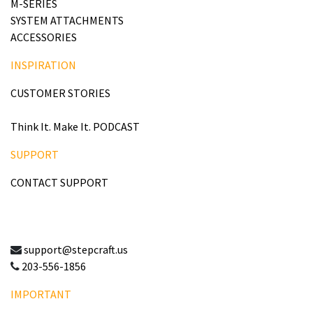
M-SERIES
SYSTEM ATTACHMENTS
ACCESSORIES
INSPIRATION
CUSTOMER STORIES
Think It. Make It. PODCAST
SUPPORT
CONTACT SUPPORT
support@stepcraft.us
203-556-1856
IMPORTANT