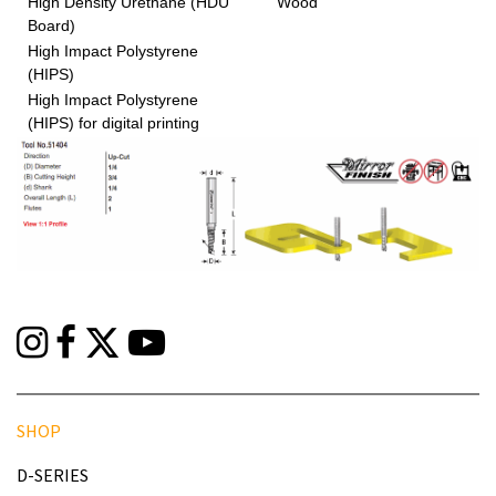
High Density Urethane (HDU
Wood
Board)
High Impact Polystyrene
(HIPS)
High Impact Polystyrene
(HIPS) for digital printing
SHOP
D-SERIES