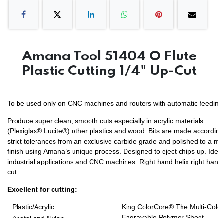
Amana Tool 51404 O Flute
Plastic Cutting 1/4" Up-Cut
To be used only on CNC machines and routers with automatic feedin
Produce super clean, smooth cuts especially in acrylic materials
(Plexiglas® Lucite®) other plastics and wood. Bits are made accordi
strict tolerances from an exclusive carbide grade and polished to a m
finish using Amana’s unique process. Designed to eject chips up. Ide
industrial applications and CNC machines. Right hand helix right ha
cut.
Excellent for cutting:
Plastic/Acrylic
King ColorCore® The Multi-Col
Engravable Polymer Sheet.