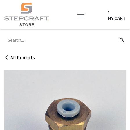
Skip to Content
MY CART
All Products