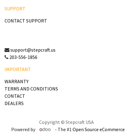
SUPPORT
CONTACT SUPPORT
support@stepcraft.us
203-556-1856
IMPORTANT
WARRANTY
TERMS AND CONDITIONS
CONTACT
DEALERS
Copyright © Stepcraft USA
Powered by
- The #1
Open Source eCommerce