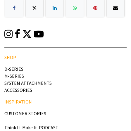
SHOP
D-SERIES
M-SERIES
SYSTEM ATTACHMENTS
ACCESSORIES
INSPIRATION
CUSTOMER STORIES
Think It. Make It. PODCAST