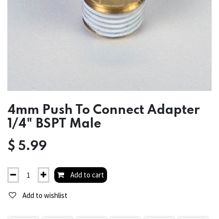
4mm Push To Connect Adapter
1/4" BSPT Male
$
5.99
Add to cart
Add to wishlist