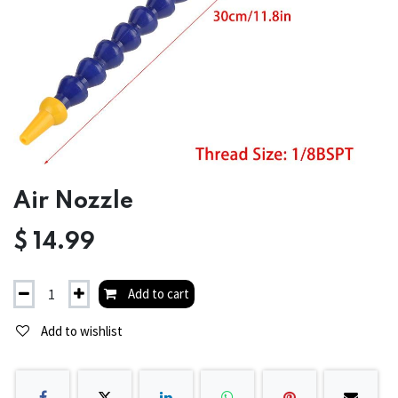
Air Nozzle
$
14.99
Add to cart
Add to wishlist