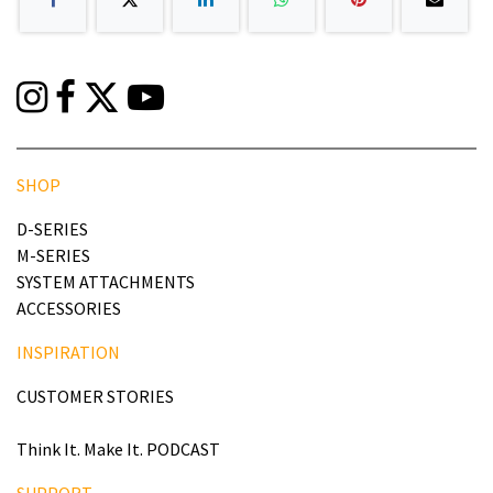
SHOP
D-SERIES
M-SERIES
SYSTEM ATTACHMENTS
ACCESSORIES
INSPIRATION
CUSTOMER STORIES
Think It. Make It. PODCAST