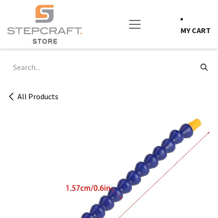
Skip to Content
MY CART
All Products