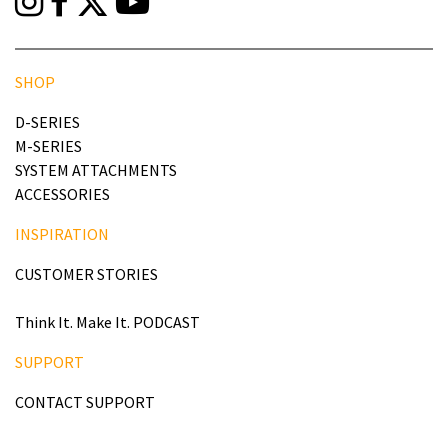
SHOP
D-SERIES
M-SERIES
SYSTEM ATTACHMENTS
ACCESSORIES
INSPIRATION
CUSTOMER STORIES
Think It. Make It. PODCAST
SUPPORT
CONTACT SUPPORT