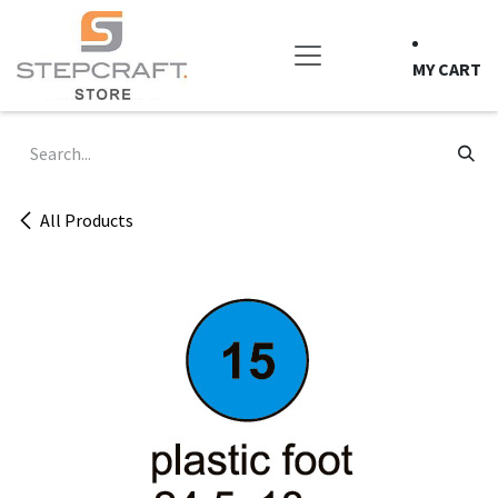
Skip to Content
MY CART
All Products