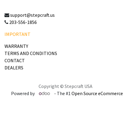
support@stepcraft.us
203-556-1856
IMPORTANT
WARRANTY
TERMS AND CONDITIONS
CONTACT
DEALERS
Copyright © Stepcraft USA
Powered by
- The #1
Open Source eCommerce