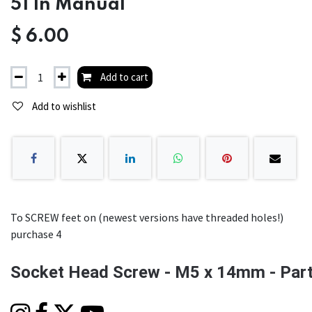
51 In Manual
$
6.00
Add to cart
Add to wishlist
To SCREW feet on (newest versions have threaded holes!)
purchase 4
Socket Head Screw - M5 x 14mm - Part