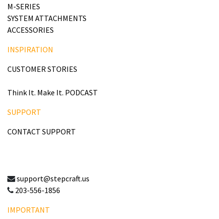
M-SERIES
SYSTEM ATTACHMENTS
ACCESSORIES
INSPIRATION
CUSTOMER STORIES
Think It. Make It. PODCAST
SUPPORT
CONTACT SUPPORT
support@stepcraft.us
203-556-1856
IMPORTANT