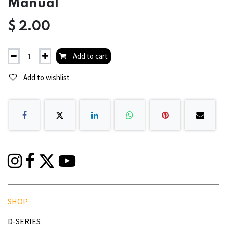
Manual
$
2.00
Add to cart
Add to wishlist
SHOP
D-SERIES