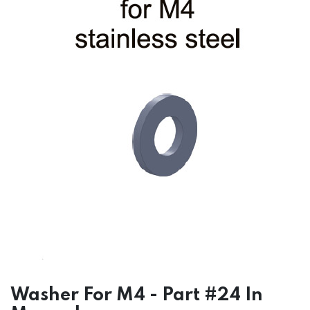
Washer For M4 - Part #24 In