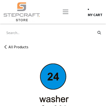
Skip to Content
MY CART
All Products