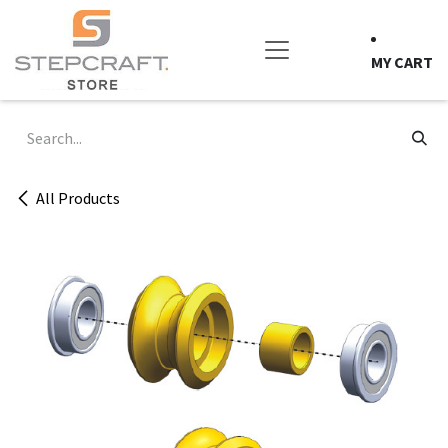
Skip to Content
MY CART
All Products