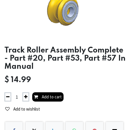
Track Roller Assembly Complete
- Part #20, Part #53, Part #57 In
Manual
$
14.99
Add to cart
Add to wishlist