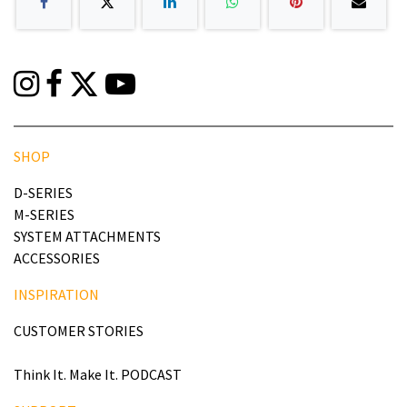
SHOP
D-SERIES
M-SERIES
SYSTEM ATTACHMENTS
ACCESSORIES
INSPIRATION
CUSTOMER STORIES
Think It. Make It. PODCAST