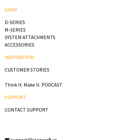
SHOP
D-SERIES
M-SERIES
SYSTEM ATTACHMENTS
ACCESSORIES
INSPIRATION
CUSTOMER STORIES
Think It. Make It. PODCAST
SUPPORT
CONTACT SUPPORT
support@stepcraft.us