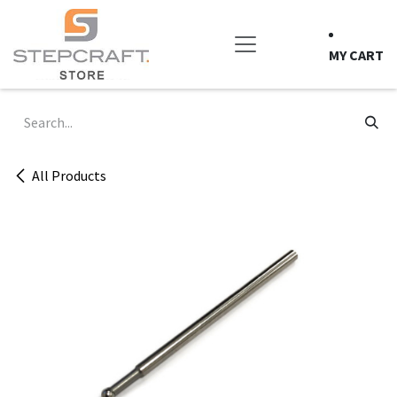
Skip to Content
MY CART
All Products