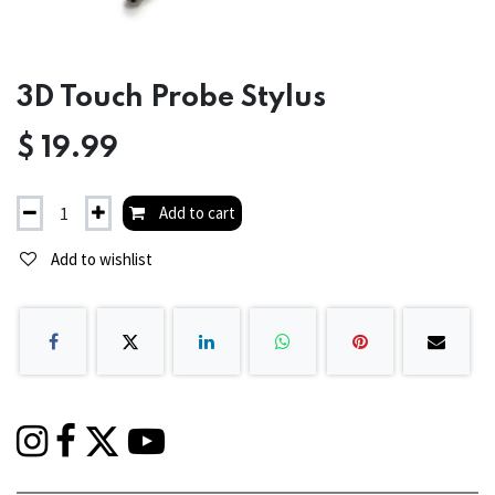
3D Touch Probe Stylus
$
19.99
Add to cart
Add to wishlist