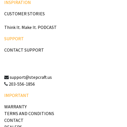
INSPIRATION
CUSTOMER STORIES
Think It. Make It. PODCAST
SUPPORT
CONTACT SUPPORT
support@stepcraft.us
203-556-1856
IMPORTANT
WARRANTY
TERMS AND CONDITIONS
CONTACT
DEALERS