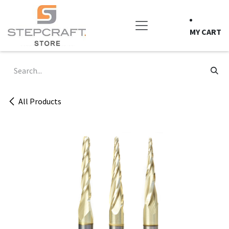
Skip to Content
MY CART
All Products