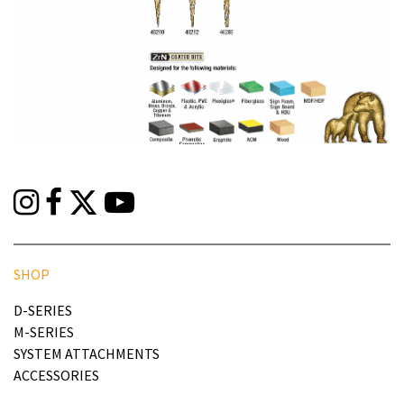
SHOP
D-SERIES
M-SERIES
SYSTEM ATTACHMENTS
ACCESSORIES