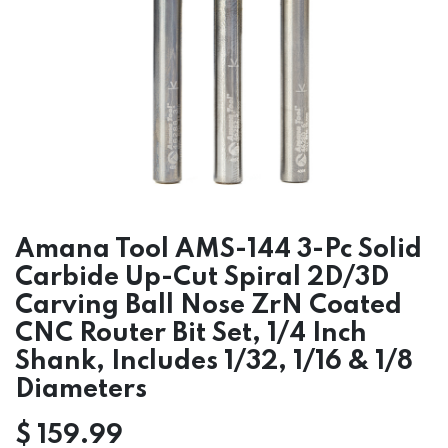
Amana Tool AMS-144 3-Pc Solid
Carbide Up-Cut Spiral 2D/3D
Carving Ball Nose ZrN Coated
CNC Router Bit Set, 1/4 Inch
Shank, Includes 1/32, 1/16 & 1/8
Diameters
$
159.99