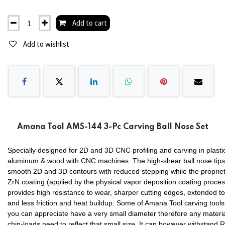
Add to cart
Add to wishlist
Amana Tool AMS-144 3-Pc Carving Ball Nose Set
Specially designed for 2D and 3D CNC profiling and carving in plasti
aluminum & wood with CNC machines. The high-shear ball nose tips
smooth 2D and 3D contours with reduced stepping while the proprie
ZrN coating (applied by the physical vapor deposition coating proces
provides high resistance to wear, sharper cutting edges, extended too
and less friction and heat buildup. Some of Amana Tool carving tools
you can appreciate have a very small diameter therefore any materi
chip-loads need to reflect that small size. It can however withstand 