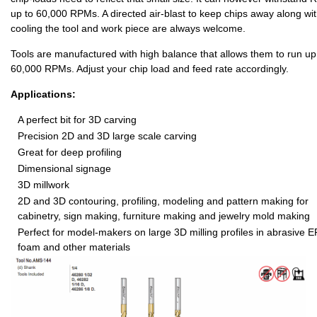
up to 60,000 RPMs. A directed air-blast to keep chips away along wi
cooling the tool and work piece are always welcome.
Tools are manufactured with high balance that allows them to run up
60,000 RPMs. Adjust your chip load and feed rate accordingly.
Applications:
A perfect bit for 3D carving
Precision 2D and 3D large scale carving
Great for deep profiling
Dimensional signage
3D millwork
2D and 3D contouring, profiling, modeling and pattern making for
cabinetry, sign making, furniture making and jewelry mold making
Perfect for model-makers on large 3D milling profiles in abrasive 
foam and other materials