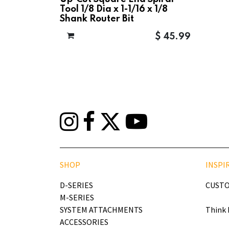
Tool 1/8 Dia x 1-1/16 x 1/8
Shank Router Bit
$
45.99
SHOP
INSPI
D-SERIES
CUSTO
M-SERIES
SYSTEM ATTACHMENTS
Think 
ACCESSORIES