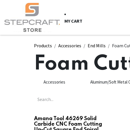
Skip to Content
HOME
CNC Syste
MY CART
Products
Accessories
End Mills
Foam Cu
Foam Cut
Accessories
Aluminum/Soft Metal 
Amana Tool 46269 Solid
Carbide CNC Foam Cutting
Up-Cut Square End Spiral