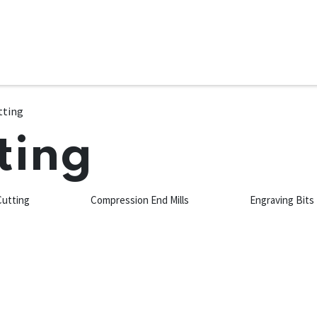
ms
System Attachments
Accessories
End Mills
Soft
tting
ting
Cutting
Compression End Mills
Engraving Bits