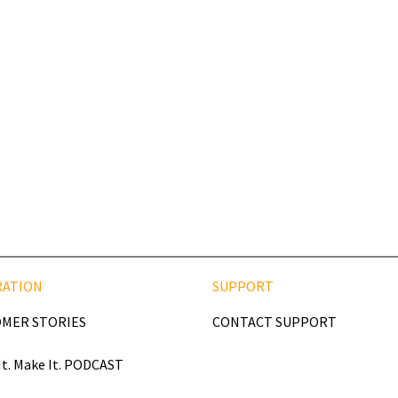
RATION
SUPPORT
MER STORIES
CONTACT SUPPORT
It. Make It. PODCAST