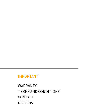
IMPORTANT
WARRANTY
TERMS AND CONDITIONS
CONTACT
DEALERS