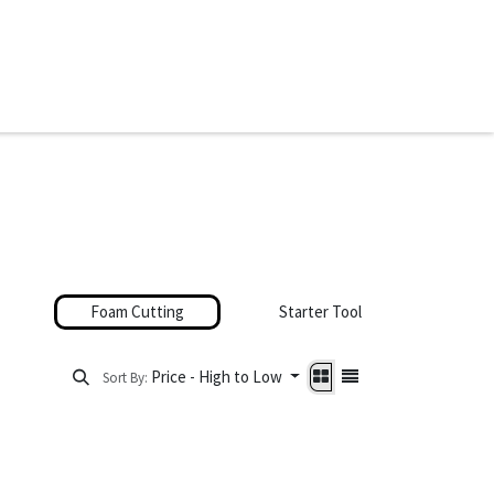
ware & Books
Spare Parts
MY ACCOUNT
Foam Cutting
Starter Tool Sets
Price - High to Low
Sort By: