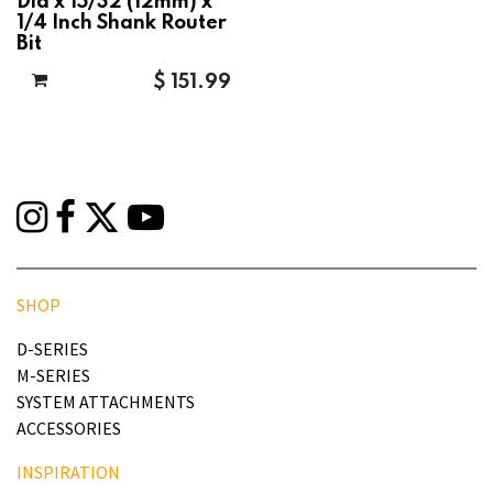
Dia x 15/32 (12mm) x
1/4 Inch Shank Router
Bit
$
151.99
SHOP
D-SERIES
M-SERIES
SYSTEM ATTACHMENTS
ACCESSORIES
INSPIRATION