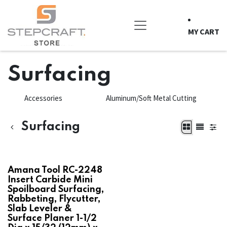
Skip to Content
MY CART
Surfacing
Accessories
Aluminum/Soft Metal Cutting
Surfacing
Amana Tool RC-2248
Insert Carbide Mini
Spoilboard Surfacing,
Rabbeting, Flycutter,
Slab Leveler &
Surface Planer 1-1/2