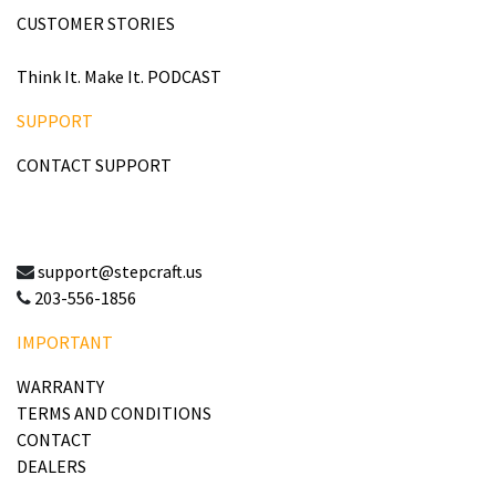
CUSTOMER STORIES
Think It. Make It. PODCAST
SUPPORT
CONTACT SUPPORT
support@stepcraft.us
203-556-1856
IMPORTANT
WARRANTY
TERMS AND CONDITIONS
CONTACT
DEALERS