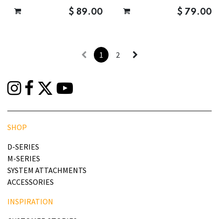
$
89.00
$
79.00
1
2
SHOP
D-SERIES
M-SERIES
SYSTEM ATTACHMENTS
ACCESSORIES
INSPIRATION