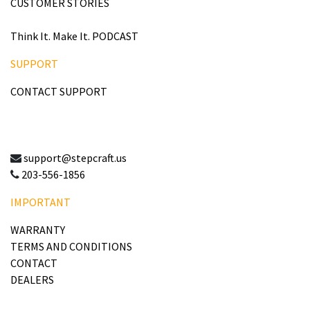
CUSTOMER STORIES
Think It. Make It. PODCAST
SUPPORT
CONTACT SUPPORT
support@stepcraft.us
203-556-1856
IMPORTANT
WARRANTY
TERMS AND CONDITIONS
CONTACT
DEALERS