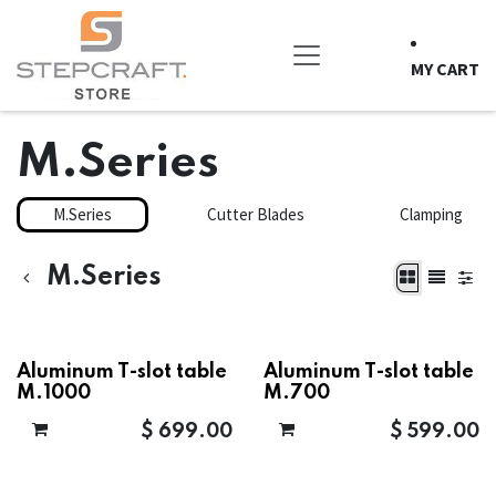
Skip to Content
MY CART
M.Series
M.Series
Cutter Blades
Clamping
M.Series
Aluminum T-slot table
Aluminum T-slot table
M.1000
M.700
$
699.00
$
599.00