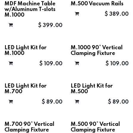
MDF Machine Table
M.500 Vacuum Rails
w/Aluminum T-slots
$
389.00
M.1000
$
399.00
LED Light Kit for
M.1000 90° Vertical
M.1000
Clamping Fixture
$
109.00
$
109.00
LED Light Kit for
LED Light Kit for
M.700
M.500
$
89.00
$
89.00
M.700 90° Vertical
M.500 90° Vertical
Clamping Fixture
Clamping Fixture