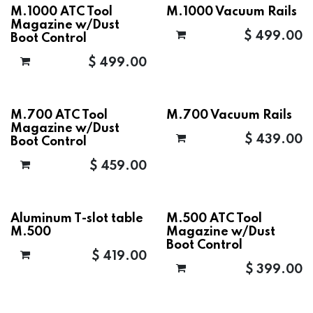
M.1000 ATC Tool
M.1000 Vacuum Rails
Magazine w/Dust
$
499.00
Boot Control
$
499.00
M.700 ATC Tool
M.700 Vacuum Rails
Magazine w/Dust
$
439.00
Boot Control
$
459.00
Aluminum T-slot table
M.500 ATC Tool
M.500
Magazine w/Dust
Boot Control
$
419.00
$
399.00