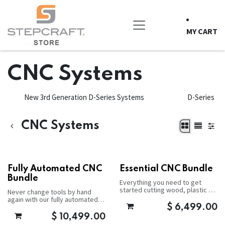
Skip to Content
MY CART
CNC Systems
New 3rd Generation D-Series Systems
D-Series
CNC Systems
Fully Automated CNC
Essential CNC Bundle
Bundle
Everything you need to get
started cutting wood, plastic or
Never change tools by hand
aluminum.
again with our fully automated
package.
$
6,499.00
$
10,499.00