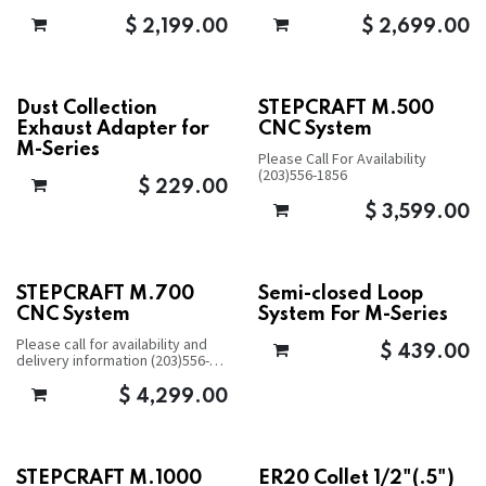
$
2,199.00
$
2,699.00
Dust Collection
STEPCRAFT M.500
Exhaust Adapter for
CNC System
M-Series
Please Call For Availability
(203)556-1856
$
229.00
$
3,599.00
STEPCRAFT M.700
Semi-closed Loop
CNC System
System For M-Series
Please call for availability and
$
439.00
delivery information (203)556-
1856
$
4,299.00
STEPCRAFT M.1000
ER20 Collet 1/2"(.5")