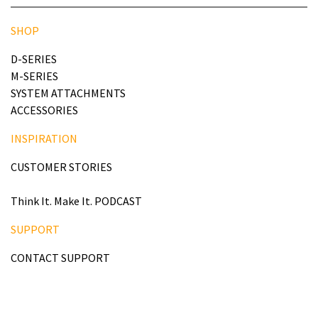
SHOP
D-SERIES
M-SERIES
SYSTEM ATTACHMENTS
ACCESSORIES
INSPIRATION
CUSTOMER STORIES
Think It. Make It. PODCAST
SUPPORT
CONTACT SUPPORT