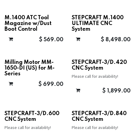
M.1400 ATC Tool
STEPCRAFT M.1400
Magazine w/Dust
ULTIMATE CNC
Boot Control
System
$
569.00
$
8,498.00
Milling Motor MM-
STEPCRAFT-3/D.420
1650-DI (US) for M-
CNC System
Series
Please call for availability!
$
699.00
$
1,899.00
STEPCRAFT-3/D.600
STEPCRAFT-3/D.840
CNC System
CNC System
Please call for availability!
Please call for availability!