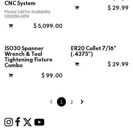
CNC System
$
29.99
Please Call For Availability
(203)556-1856
$
5,099.00
ISO30 Spanner
ER20 Collet 7/16"
Wrench & Tool
(.4375")
Tightening Fixture
$
29.99
Combo
$
99.00
1
2