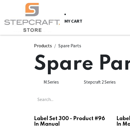
Skip to Content
HOME
CNC Syste
MY CART
Products
Spare Parts
Spare Par
M.Series
Stepcraft 2 Series
Label Set 300 - Product #96
Label
In Manual
In M