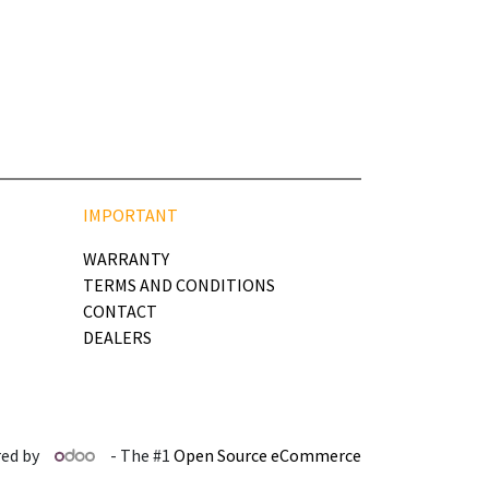
IMPORTANT
WARRANTY
TERMS AND CONDITIONS
CONTACT
DEALERS
ed by
- The #1
Open Source eCommerce