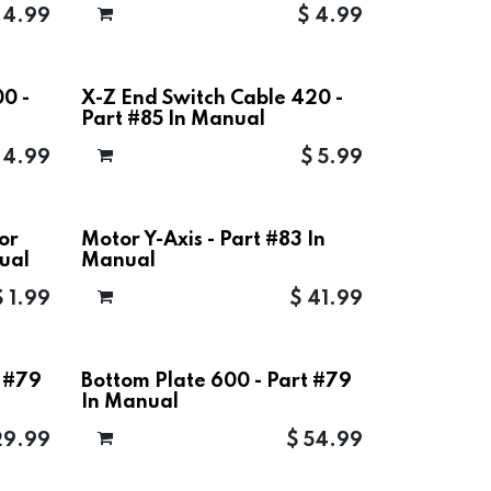
$
4.99
$
4.99
0 -
X-Z End Switch Cable 420 -
Part #85 In Manual
$
4.99
$
5.99
or
Motor Y-Axis - Part #83 In
ual
Manual
$
1.99
$
41.99
t #79
Bottom Plate 600 - Part #79
In Manual
29.99
$
54.99