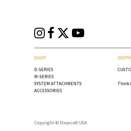
SHOP
INSPI
D-SERIES
CUSTO
M-SERIES
SYSTEM ATTACHMENTS
Think 
ACCESSORIES
Copyright © Stepcraft USA