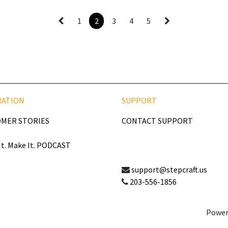
1
2
3
4
5
RATION
SUPPORT
MER STORIES
CONTACT SUPPORT
It. Make It. PODCAST
support@stepcraft.us
203-556-1856
Power