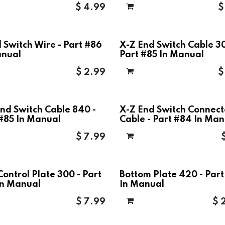
$
4.99
 Switch Wire - Part #86
X-Z End Switch Cable 30
anual
Part #85 In Manual
$
2.99
nd Switch Cable 840 -
X-Z End Switch Connect
 #85 In Manual
Cable - Part #84 In Man
$
7.99
Control Plate 300 - Part
Bottom Plate 420 - Par
In Manual
In Manual
$
7.99
$