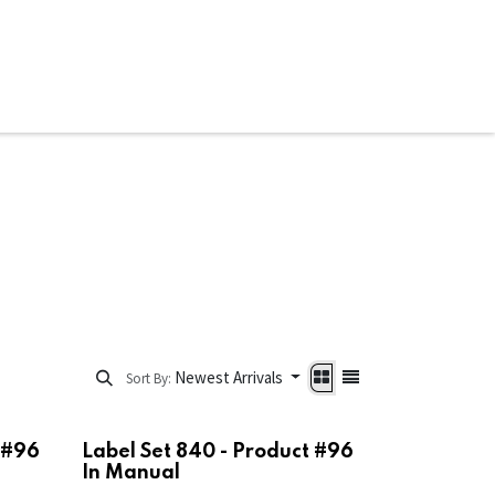
ware & Books
Spare Parts
MY ACCOUNT
Newest Arrivals
Sort By:
 #96
Label Set 840 - Product #96
In Manual