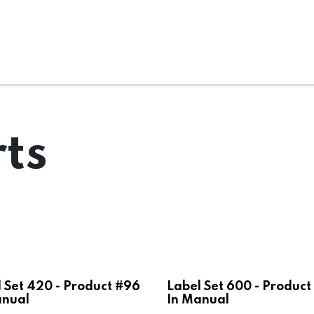
ms
System Attachments
Accessories
End Mills
Soft
ts
 Set 420 - Product #96
Label Set 600 - Product
anual
In Manual