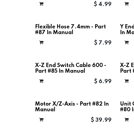
$
4.99
Flexible Hose 7.4mm - Part
Y End
#87 In Manual
In M
$
7.99
X-Z End Switch Cable 600 -
X-Z E
Part #85 In Manual
Part
$
6.99
Motor X/Z-Axis - Part #82 In
Unit 
Manual
#80 
$
39.99