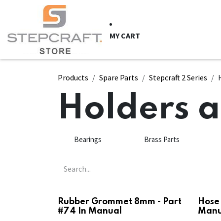
Skip to Content
HOME
CNC Syste
MY CART
Products
Spare Parts
Stepcraft 2 Series
Holders 
Bearings
Brass Parts
Rubber Grommet 8mm - Part
Hose 
#74 In Manual
Manu