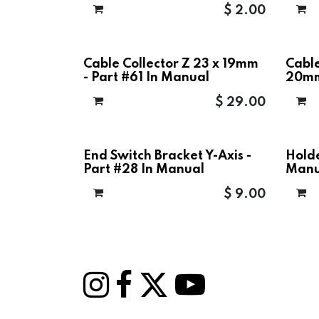
$
2.00
Cable Collector Z 23 x 19mm
Cable
- Part #61 In Manual
20mm
$
29.00
End Switch Bracket Y-Axis -
Holde
Part #28 In Manual
Manu
$
9.00