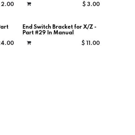
$
2.00
$
3.00
Part
End Switch Bracket for X/Z -
Part #29 In Manual
24.00
$
11.00