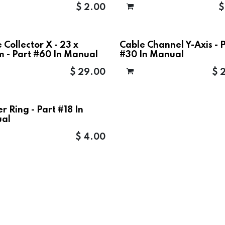
$
2.00
 Collector X - 23 x
Cable Channel Y-Axis - 
 - Part #60 In Manual
#30 In Manual
$
29.00
$
r Ring - Part #18 In
al
$
4.00