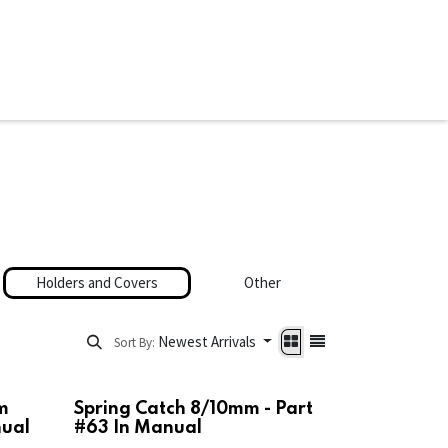
ware & Books
Spare Parts
MY ACCOUNT
Holders and Covers
Other
Newest Arrivals
Sort By:
m
Spring Catch 8/10mm - Part
nual
#63 In Manual