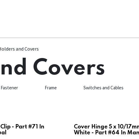
ms
System Attachments
Accessories
End Mills
Soft
Holders and Covers
and Covers
Fastener
Frame
Switches and Cables
Clip - Part #71 In
Cover Hinge 5 x 10/17m
al
White - Part #64 In Ma