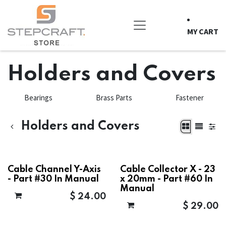
Skip to Content
MY CART
Holders and Covers
Bearings
Brass Parts
Fastener
Holders and Covers
Cable Channel Y-Axis
Cable Collector X - 23
- Part #30 In Manual
x 20mm - Part #60 In
Manual
$
24.00
$
29.00