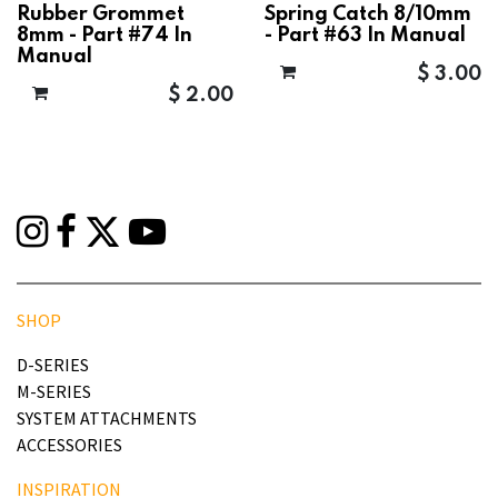
Rubber Grommet
Spring Catch 8/10mm
8mm - Part #74 In
- Part #63 In Manual
Manual
$
3.00
$
2.00
SHOP
D-SERIES
M-SERIES
SYSTEM ATTACHMENTS
ACCESSORIES
INSPIRATION