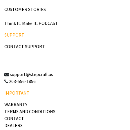
CUSTOMER STORIES
Think It. Make It. PODCAST
SUPPORT
CONTACT SUPPORT
support@stepcraft.us
203-556-1856
IMPORTANT
WARRANTY
TERMS AND CONDITIONS
CONTACT
DEALERS