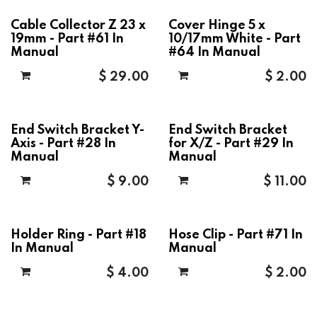
Cable Collector Z 23 x
Cover Hinge 5 x
19mm - Part #61 In
10/17mm White - Part
Manual
#64 In Manual
$
29.00
$
2.00
End Switch Bracket Y-
End Switch Bracket
Axis - Part #28 In
for X/Z - Part #29 In
Manual
Manual
$
9.00
$
11.00
Holder Ring - Part #18
Hose Clip - Part #71 In
In Manual
Manual
$
4.00
$
2.00