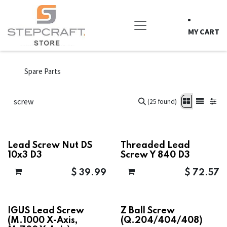
Skip to Content
MY CART
Spare Parts
(25 found)
Lead Screw Nut DS
Threaded Lead
10x3 D3
Screw Y 840 D3
$
39.99
$
72.57
IGUS Lead Screw
Z Ball Screw
(M.1000 X-Axis,
(Q.204/404/408)