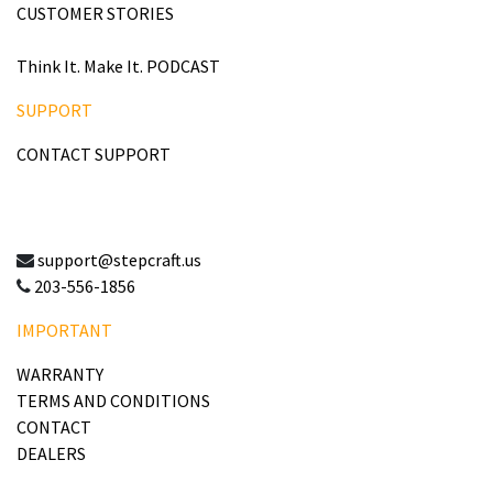
CUSTOMER STORIES
Think It. Make It. PODCAST
SUPPORT
CONTACT SUPPORT
support@stepcraft.us
203-556-1856
IMPORTANT
WARRANTY
TERMS AND CONDITIONS
CONTACT
DEALERS