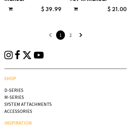
$
39.99
$
21.00
1
2
SHOP
D-SERIES
M-SERIES
SYSTEM ATTACHMENTS
ACCESSORIES
INSPIRATION