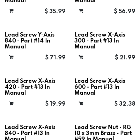
Manual
Manual
$
35.99
$
56.99
Lead Screw Y-Axis
Lead Screw X-Axis
840 - Part #14 In
300 - Part #13 In
Manual
Manual
$
71.99
$
21.99
Lead Screw X-Axis
Lead Screw X-Axis
420 - Part #13 In
600 - Part #13 In
Manual
Manual
$
19.99
$
32.38
Lead Screw X-Axis
Lead Screw Nut - RG
840 - Part #13 In
10 x 3mm Brass - Part
Manual
#59 In Manual