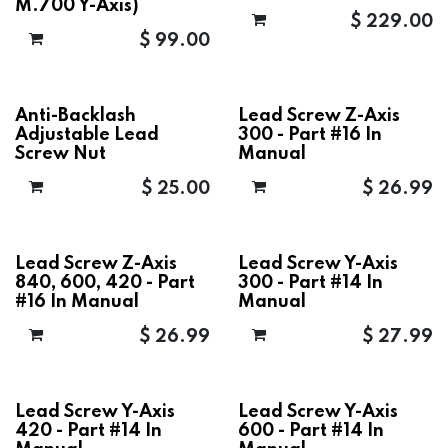
M.700 Y-Axis)
$
229.00
$
99.00
Anti-Backlash
Lead Screw Z-Axis
Adjustable Lead
300 - Part #16 In
Screw Nut
Manual
$
25.00
$
26.99
Lead Screw Z-Axis
Lead Screw Y-Axis
840, 600, 420 - Part
300 - Part #14 In
#16 In Manual
Manual
$
26.99
$
27.99
Lead Screw Y-Axis
Lead Screw Y-Axis
420 - Part #14 In
600 - Part #14 In