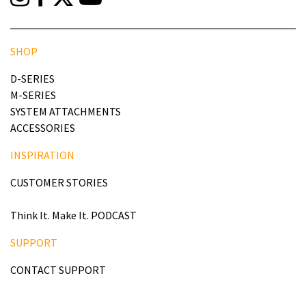
SHOP
D-SERIES
M-SERIES
SYSTEM ATTACHMENTS
ACCESSORIES
INSPIRATION
CUSTOMER STORIES
Think It. Make It. PODCAST
SUPPORT
CONTACT SUPPORT