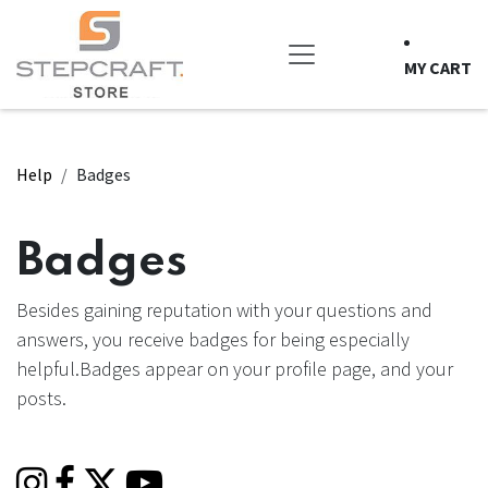
Skip to Content
MY CART
Help
Badges
Badges
Besides gaining reputation with your questions and
answers, you receive badges for being especially
helpful.
Badges appear on your profile page, and your
posts.