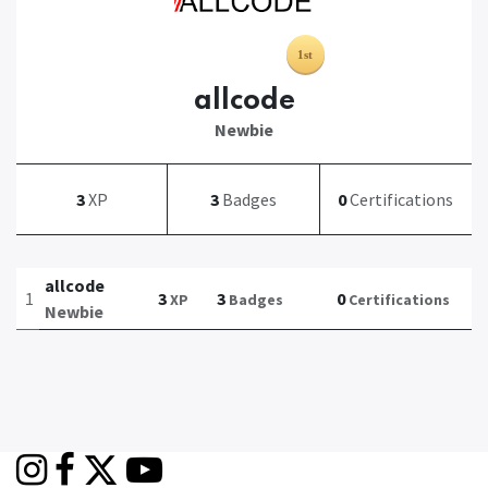
allcode
Newbie
3
XP
3
Badges
0
Certifications
allcode
1
3
3
0
XP
Badges
Certifications
Newbie