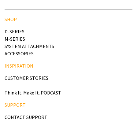
SHOP
D-SERIES
M-SERIES
SYSTEM ATTACHMENTS
ACCESSORIES
INSPIRATION
CUSTOMER STORIES
Think It. Make It. PODCAST
SUPPORT
CONTACT SUPPORT