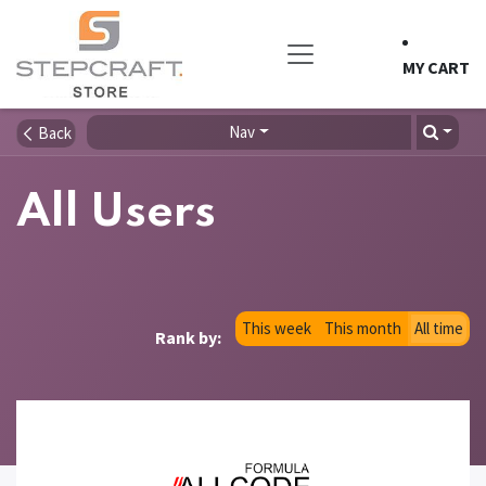
Skip to Content
MY CART
Nav
Back
All Users
This week
This month
All time
Rank by: