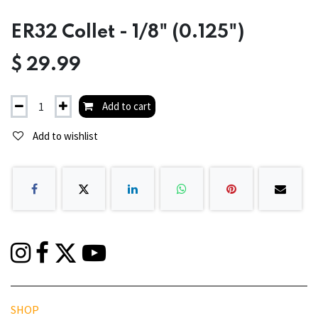
ER32 Collet - 1/8" (0.125")
$
29.99
Add to cart
Add to wishlist
SHOP