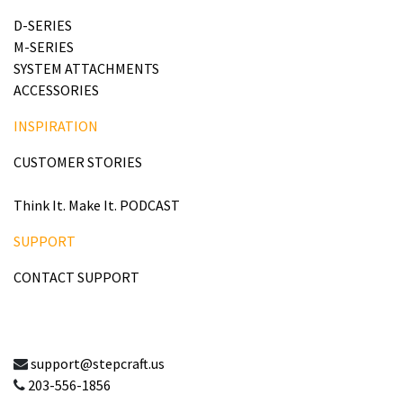
D-SERIES
M-SERIES
SYSTEM ATTACHMENTS
ACCESSORIES
INSPIRATION
CUSTOMER STORIES
Think It. Make It. PODCAST
SUPPORT
CONTACT SUPPORT
support@stepcraft.us
203-556-1856