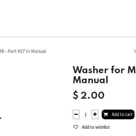
ms
System Attachments
Accessories
End Mills
Soft
8 - Part #27 In Manual
Washer for M
Manual
$
2.00
Add to cart
Add to wishlist