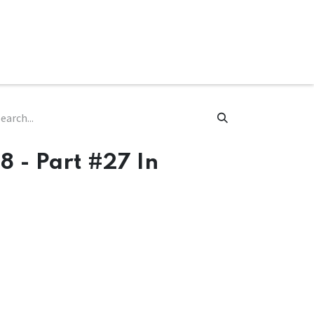
ware & Books
Spare Parts
MY ACCOUNT
8 - Part #27 In