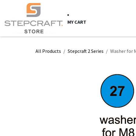
Skip to Content
HOME
CNC Syste
MY CART
All Products
Stepcraft 2 Series
Washer for M