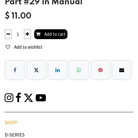
Part #29 In Manual
$
11.00
Add to cart
Add to wishlist
SHOP
D-SERIES