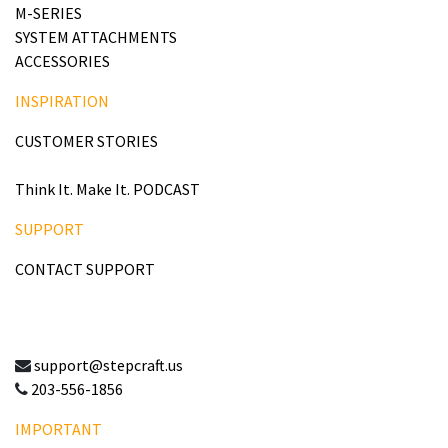
M-SERIES
SYSTEM ATTACHMENTS
ACCESSORIES
INSPIRATION
CUSTOMER STORIES
Think It. Make It. PODCAST
SUPPORT
CONTACT SUPPORT
support@stepcraft.us
203-556-1856
IMPORTANT