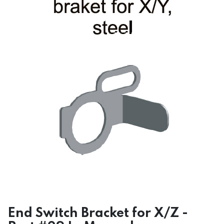
End Switch Bracket for X/Z -