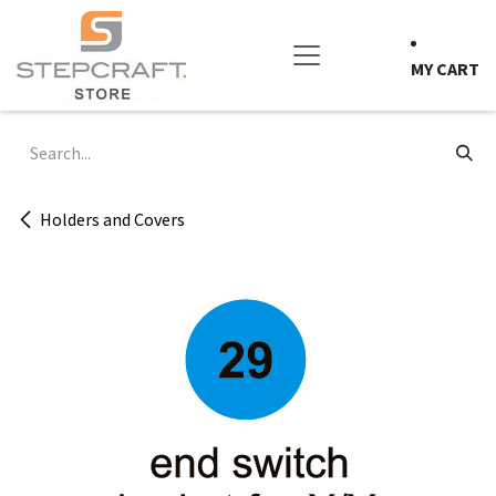
Skip to Content
MY CART
Holders and Covers