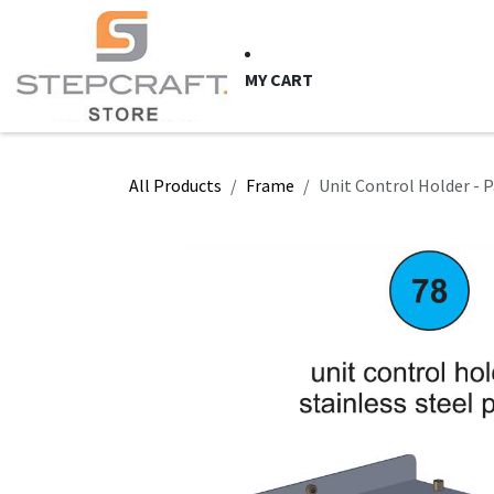
Skip to Content
HOME
CNC Syste
MY CART
All Products
Frame
Unit Control Holder - P