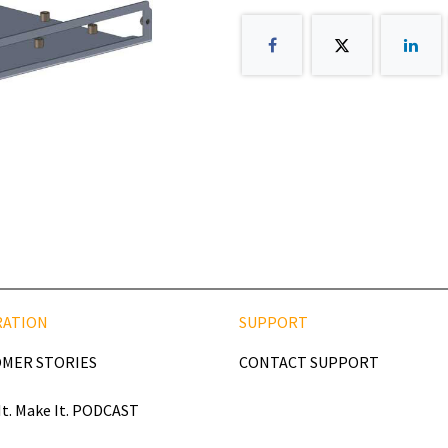
RATION
SUPPORT
MER STORIES
CONTACT SUPPORT
It. Make It. PODCAST