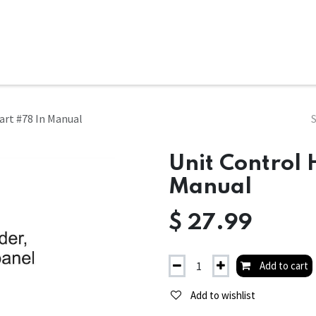
ms
System Attachments
Accessories
End Mills
Soft
art #78 In Manual
Unit Control 
Manual
$
27.99
Add to cart
Add to wishlist