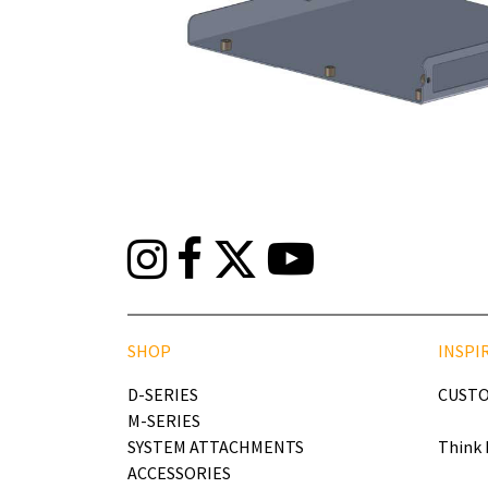
SHOP
INSPI
D-SERIES
CUSTO
M-SERIES
SYSTEM ATTACHMENTS
Think 
ACCESSORIES