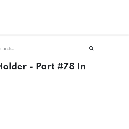
ware & Books
Spare Parts
MY ACCOUNT
Holder - Part #78 In