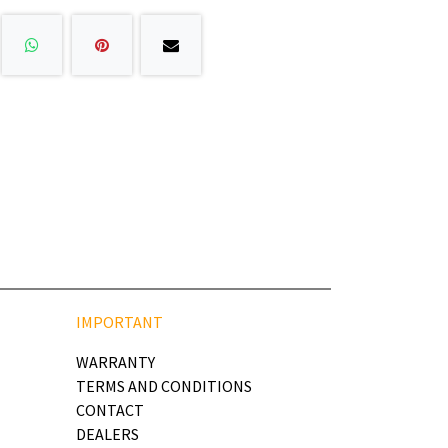
IMPORTANT
WARRANTY
TERMS AND CONDITIONS
CONTACT
DEALERS