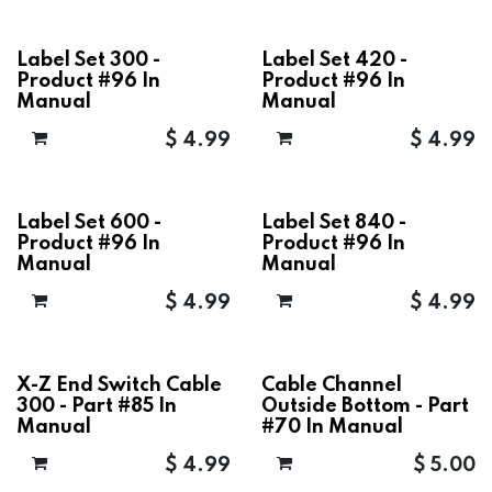
Label Set 300 -
Label Set 420 -
Product #96 In
Product #96 In
Manual
Manual
$
4.99
$
4.99
Label Set 600 -
Label Set 840 -
Product #96 In
Product #96 In
Manual
Manual
$
4.99
$
4.99
X-Z End Switch Cable
Cable Channel
300 - Part #85 In
Outside Bottom - Part
Manual
#70 In Manual
$
4.99
$
5.00