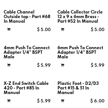
Cable Channel
Cable Collector Circle
Outside top - Part #68
12 x 9 x 6mm Brass -
In Manual
Part #52 In Manual
$
5.00
$
5.00
4mm Push To Connect
6mm Push To Connect
Adapter 1/4" BSPT
Adapter 1/4" BSPT
Male
Male
$
5.99
$
5.99
X-Z End Switch Cable
Plastic Foot - D2/D3
420 - Part #85 In
Part #15 & 51 In
Manual
Manual
$
5.99
$
6.00