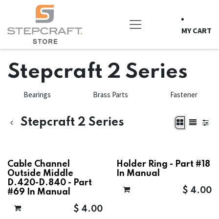
Skip to Content
MY CART
Stepcraft 2 Series
Bearings
Brass Parts
Fastener
Stepcraft 2 Series
Cable Channel
Holder Ring - Part #18
Outside Middle
In Manual
D.420-D.840 - Part
$
4.00
#69 In Manual
$
4.00