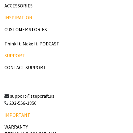
ACCESSORIES
INSPIRATION
CUSTOMER STORIES
Think It. Make It. PODCAST
SUPPORT
CONTACT SUPPORT
support@stepcraft.us
203-556-1856
IMPORTANT
WARRANTY