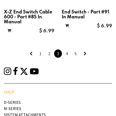
X-Z End Switch Cable
End Switch - Part #91
600 - Part #85 In
In Manual
Manual
$
6.99
$
6.99
1
2
3
4
5
SHOP
D-SERIES
M-SERIES
SYSTEM ATTACHMENTS