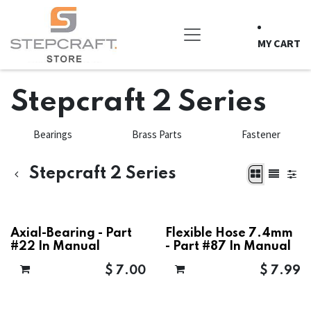
Skip to Content
MY CART
Stepcraft 2 Series
Bearings
Brass Parts
Fastener
Stepcraft 2 Series
Axial-Bearing - Part
Flexible Hose 7.4mm
#22 In Manual
- Part #87 In Manual
$
7.00
$
7.99