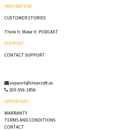
INSPIRATION
CUSTOMER STORIES
Think It. Make It. PODCAST
SUPPORT
CONTACT SUPPORT
support@stepcraft.us
203-556-1856
IMPORTANT
WARRANTY
TERMS AND CONDITIONS
CONTACT