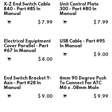
X-Z End Switch Cable
Unit Control Plate
840 - Part #85 In
300 - Part #80 In
Manual
Manual
$
7.99
$
7.99
Electrical Equiptment
USB Cable - Part #95
Cover Parallel - Part
In Manual
#67 In Manual
$
9.00
$
8.00
End Switch Bracket Y-
6mm 90 Degree Push
Axis - Part #28 In
To Connect For ATC
Manual
M6 x .08mm Male
$
9.00
$
9.99