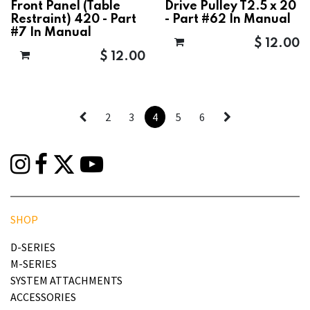
Front Panel (Table
Drive Pulley T2.5 x 20
Restraint) 420 - Part
- Part #62 In Manual
#7 In Manual
$
12.00
$
12.00
2
3
4
5
6
SHOP
D-SERIES
M-SERIES
SYSTEM ATTACHMENTS
ACCESSORIES