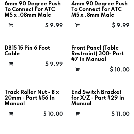
6mm 90 Degree Push
4mm 90 Degree Push
To Connect For ATC
To Connect For ATC
M5 x .08mm Male
M5 x .8mm Male
$
9.99
$
9.99
DB15 15 Pin 6 Foot
Front Panel (Table
Cable
Restraint) 300- Part
#7 In Manual
$
9.99
$
10.00
Track Roller Nut - 8 x
End Switch Bracket
20mm - Part #56 In
for X/Z - Part #29 In
Manual
Manual
$
10.00
$
11.00