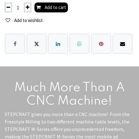
Add to cart
Add to wishlist
Much More Than A
CNC Machine!
STEPCRAFT gives you more than a CNC machine! From the
Freestyle Milling to two different machine table levels, the
STEPCRAFT M-Series offers you unprecedented freedom,
making the STEPCRAFT M-Series the most mobile ad