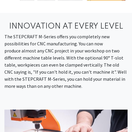
INNOVATION AT EVERY LEVEL
The STEPCRAFT M-Series offers you completely new
possibilities for CNC manufacturing. You can now
produce almost any CNC project in your workshop on two
different machine table levels. With the optional 90° T-slot
table, workpieces can even be clamped vertically. The old
CNC saying is, "If you can't hold it, you can't machine it". Well
with the STEPCRAFT M-Series, you can hold your material in
more ways than on any other machine.