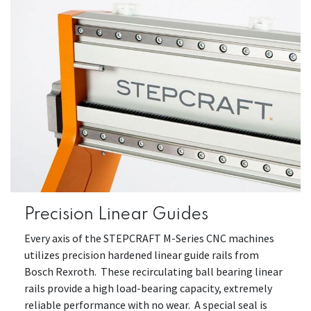
Precision Linear Guides
Every axis of the STEPCRAFT M-Series CNC machines
utilizes precision hardened linear guide rails from
Bosch Rexroth. These recirculating ball bearing linear
rails provide a high load-bearing capacity, extremely
reliable performance with no wear. A special seal is