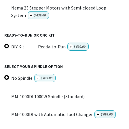
Nema 23 Stepper Motors with Semi-closed Loop
System
+
$
439.00
READY-TO-RUN OR CNC KIT
DIY Kit
Ready-to-Run
+
$
599.00
SELECT YOUR SPINDLE OPTION
No Spindle
-
$
499.00
MM-1000DI 1000W Spindle (Standard)
MM-1000DI with Automatic Tool Changer
+
$
899.00