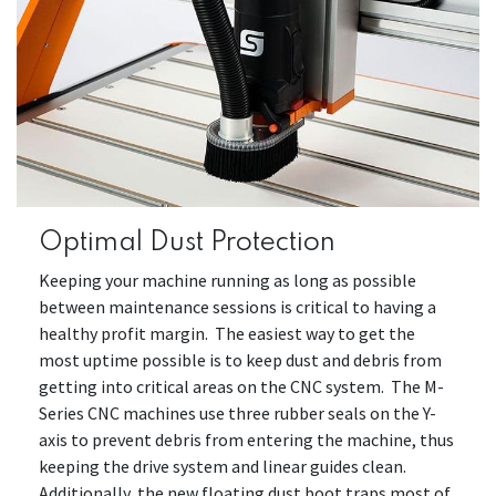
Optimal Dust Protection
Keeping your machine running as long as possible
between maintenance sessions is critical to having a
healthy profit margin. The easiest way to get the
most uptime possible is to keep dust and debris from
getting into critical areas on the CNC system. The M-
Series CNC machines use three rubber seals on the Y-
axis to prevent debris from entering the machine, thus
keeping the drive system and linear guides clean.
Additionally, the new floating dust boot traps most of