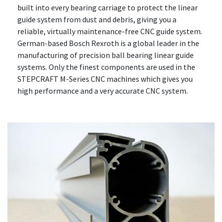
built into every bearing carriage to protect the linear
guide system from dust and debris, giving you a
reliable, virtually maintenance-free CNC guide system.
German-based Bosch Rexroth is a global leader in the
manufacturing of precision ball bearing linear guide
systems. Only the finest components are used in the
STEPCRAFT M-Series CNC machines which gives you
high performance and a very accurate CNC system.