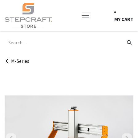
Skip to Content
MY CART
M-Series