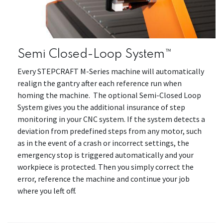
Semi Closed-Loop System™
Every STEPCRAFT M-Series machine will automatically
realign the gantry after each reference run when
homing the machine. The optional Semi-Closed Loop
System gives you the additional insurance of step
monitoring in your CNC system. If the system detects a
deviation from predefined steps from any motor, such
as in the event of a crash or incorrect settings, the
emergency stop is triggered automatically and your
workpiece is protected. Then you simply correct the
error, reference the machine and continue your job
where you left off.