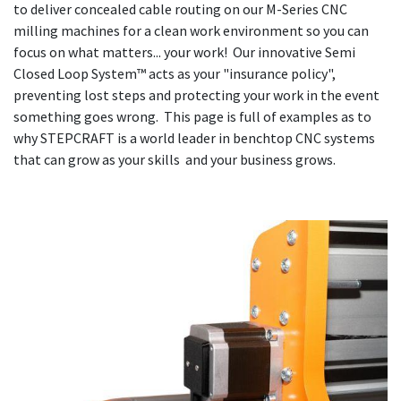
to deliver concealed cable routing on our M-Series CNC
milling machines for a clean work environment so you can
focus on what matters... your work! Our innovative Semi
Closed Loop System™ acts as your "insurance policy",
preventing lost steps and protecting your work in the event
something goes wrong. This page is full of examples as to
why STEPCRAFT is a world leader in benchtop CNC systems
that can grow as your skills and your business grows.