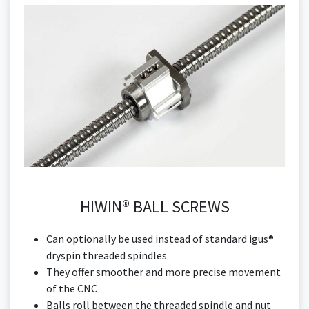
HIWIN® BALL SCREWS
Can optionally be used instead of standard igus®
dryspin threaded spindles
They offer smoother and more precise movement
of the CNC
Balls roll between the threaded spindle and nut