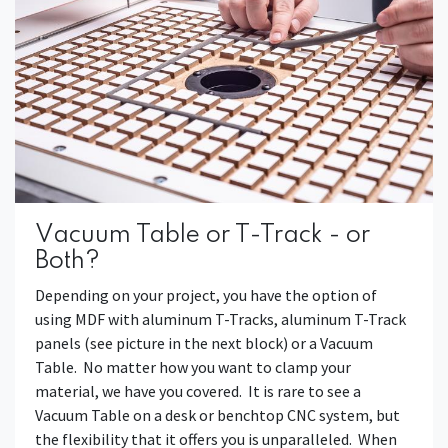
Vacuum Table or T-Track - or
Both?
Depending on your project, you have the option of
using MDF with aluminum T-Tracks, aluminum T-Track
panels (see picture in the next block) or a Vacuum
Table. No matter how you want to clamp your
material, we have you covered. It is rare to see a
Vacuum Table on a desk or benchtop CNC system, but
the flexibility that it offers you is unparalleled. When