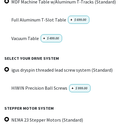
MDF Machine Table w/Aluminum T-Tracks (Standard)
Full Aluminum T-Slot Table
+
$
699.00
Vacuum Table
+
$
499.00
SELECT YOUR DRIVE SYSTEM
igus dryspin threaded lead screw system (Standard)
HIWIN Precision Ball Screws
+
$
999.00
STEPPER MOTOR SYSTEM
NEMA 23 Stepper Motors (Standard)