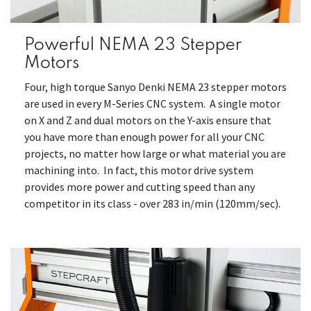
Powerful NEMA 23 Stepper
Motors
Four, high torque Sanyo Denki NEMA 23 stepper motors
are used in every M-Series CNC system. A single motor
on X and Z and dual motors on the Y-axis ensure that
you have more than enough power for all your CNC
projects, no matter how large or what material you are
machining into. In fact, this motor drive system
provides more power and cutting speed than any
competitor in its class - over 283 in/min (120mm/sec).