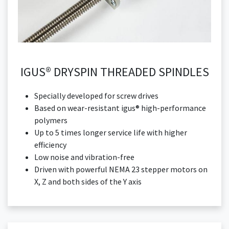
IGUS® DRYSPIN THREADED SPINDLES
Specially developed for screw drives
Based on wear-resistant igus® high-performance
polymers
Up to 5 times longer service life with higher
efficiency
Low noise and vibration-free
Driven with powerful NEMA 23 stepper motors on
X, Z and both sides of the Y axis