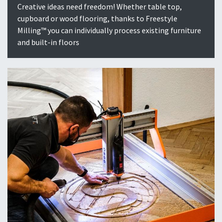
Creative ideas need freedom! Whether table top,
cupboard or wood flooring, thanks to Freestyle
Milling™ you can individually process existing furniture
and built-in floors