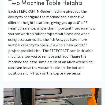
Two Machine Table Heights
Each STEPCRAFT M-Series machine gives you the
ability to configure the machine table with two
different height locations, giving you up to 8" of Z
height clearance. Why is this important? Because now
you can work on taller projects with ease and when
using accessories like the 4th Axis, you have more
vertical capacity to open up a whole new world of
project possibilities. The STEPCRAFT cam lock table
mounts allow you to remove and reconfigure the
machine table the simple turn of an Allen wrench. You
can even leave the vacuum table on the bottom
position and T-Track on the top or vise-versa.