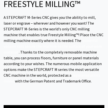
FREESTYLE MILLING™
A STEPCRAFT M-Series CNC gives you the ability to mill,
laser or engrave – wherever and however you want! The
STEPCRAFT M-Series is the world's only CNC milling
machine that enables true Freestyle Milling™! Place the CNC
milling machine exactly where it is needed. The
powerful
vacuum rails secure the machine to the surface of your work
material
. Thanks to the completely removable machine
table, you can process floors, furniture or panel materials
according to your wishes. The numerous mobile application
options make the STEPCRAFT M series the most versatile
CNC machine in the world, protected as a
registered utility
model
with the German Patent and Trademark Office.