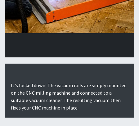
It's locked down! The vacuum rails are simply mounted
on the CNC milling machine and connected to a
suitable vacuum cleaner. The resulting vacuum then
fixes your CNC machine in place.