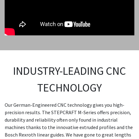
INDUSTRY-LEADING CNC
TECHNOLOGY
Our German-Engineered CNC technology gives you high-
precision results. The STEPCRAFT M-Series offers precision,
durability and reliability often only found in industrial
machines thanks to the innovative extruded profiles and the
Bosch Rexroth linear guides. We have gone to great lengths