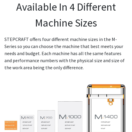
Available In 4 Different
Machine Sizes
STEPCRAFT offers four different machine sizes in the M-
Series so you can choose the machine that best meets your
needs and budget. Each machine has all the same features
and performance numbers with the physical size and size of
the work area being the only difference.