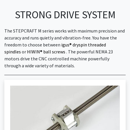
STRONG DRIVE SYSTEM
The STEPCRAFT M series works with maximum precision and
accuracy and runs quietly and vibration-free. You have the
freedom to choose between
igus® dryspin threaded
spindles
or
HIWIN® ball screws
. The powerful NEMA 23
motors drive the CNC controlled machine powerfully
through a wide variety of materials.