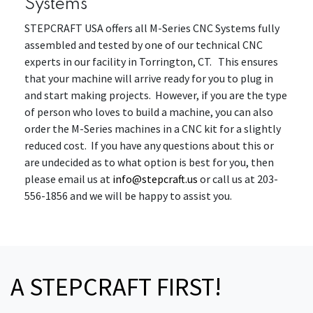
Systems
STEPCRAFT USA offers all M-Series CNC Systems fully
assembled and tested by one of our technical CNC
experts in our facility in Torrington, CT. This ensures
that your machine will arrive ready for you to plug in
and start making projects. However, if you are the type
of person who loves to build a machine, you can also
order the M-Series machines in a CNC kit for a slightly
reduced cost. If you have any questions about this or
are undecided as to what option is best for you, then
please email us at
info@stepcraft.us
or call us at 203-
556-1856 and we will be happy to assist you.
A STEPCRAFT FIRST!