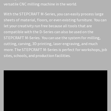
versatile CNC milling machine in the world.
With the STEPCRAFT M-Series, you can easily process large
sheets of material, floors, or even existing furniture. You can
let your creativity run free because all tools that are
compatible with the D-Series can also be used on the
STEPCRAFT M-Series. You can use the system for milling,
cutting, carving, 3D printing, laser engraving, and much
more. The STEPCRAFT M-Series is perfect for workshops, job
sites, schools, and production facilities.