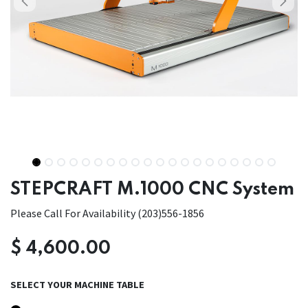
STEPCRAFT M.1000 CNC System
Please Call For Availability (203)556-1856
$
4,600.00
SELECT YOUR MACHINE TABLE