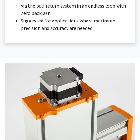
via the ball return system in an endless loop with
zero backlash
Suggested for applications where maximum
precision and accuracy are needed