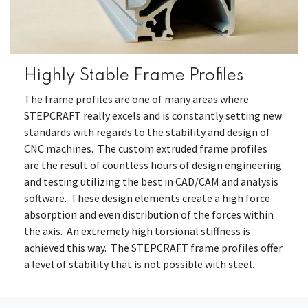
Highly Stable Frame Profiles
The frame profiles are one of many areas where
STEPCRAFT really excels and is constantly setting new
standards with regards to the stability and design of
CNC machines. The custom extruded frame profiles
are the result of countless hours of design engineering
and testing utilizing the best in CAD/CAM and analysis
software. These design elements create a high force
absorption and even distribution of the forces within
the axis. An extremely high torsional stiffness is
achieved this way. The STEPCRAFT frame profiles offer
a level of stability that is not possible with steel.