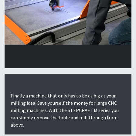
Finally a machine that only has to be as big as your
milling idea! Save yourself the money for large CNC
milling machines. With the STEPCRAFT M series you
can simply remove the table and mill through from
above.