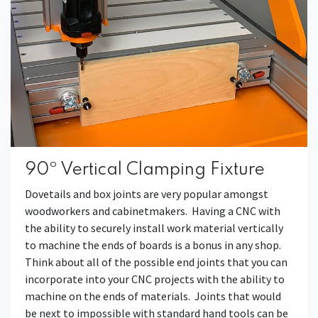
90º Vertical Clamping Fixture
Dovetails and box joints are very popular amongst
woodworkers and cabinetmakers. Having a CNC with
the ability to securely install work material vertically
to machine the ends of boards is a bonus in any shop.
Think about all of the possible end joints that you can
incorporate into your CNC projects with the ability to
machine on the ends of materials. Joints that would
be next to impossible with standard hand tools can be