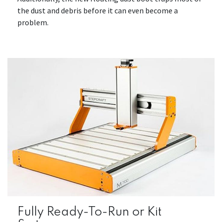
the dust and debris before it can even become a
problem.
Fully Ready-To-Run or Kit