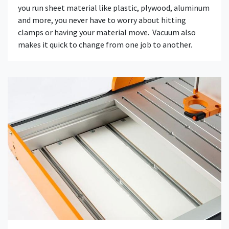
you run sheet material like plastic, plywood, aluminum
and more, you never have to worry about hitting
clamps or having your material move. Vacuum also
makes it quick to change from one job to another.