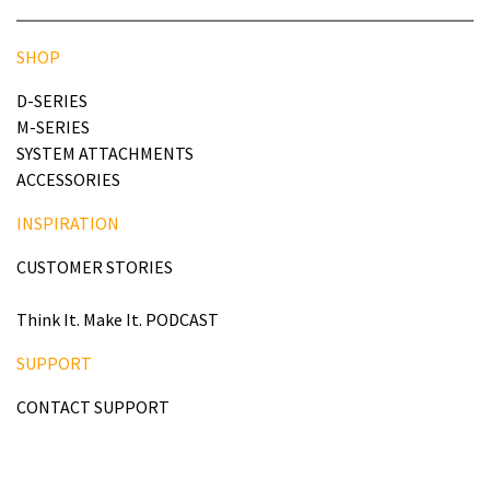
SHOP
D-SERIES
M-SERIES
SYSTEM ATTACHMENTS
ACCESSORIES
INSPIRATION
CUSTOMER STORIES
Think It. Make It. PODCAST
SUPPORT
CONTACT SUPPORT