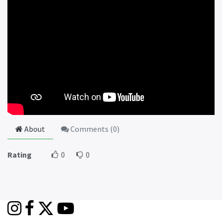
About
Comments (
0
)
Rating
0
0