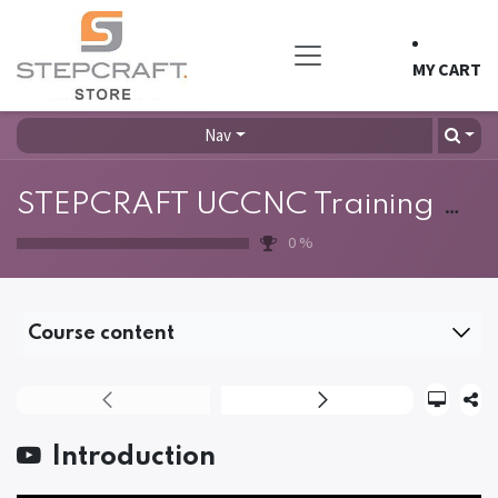
Skip to Content
MY CART
Nav
STEPCRAFT UCCNC Training Course
0
%
Course content
Introduction