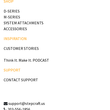
SHOP
D-SERIES
M-SERIES
SYSTEM ATTACHMENTS
ACCESSORIES
INSPIRATION
CUSTOMER STORIES
Think It. Make It. PODCAST
SUPPORT
CONTACT SUPPORT
support@stepcraft.us
203-556-1856