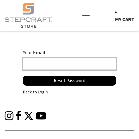
Skip to Content
MY CART
Your Email
Reset Password
Back to Login