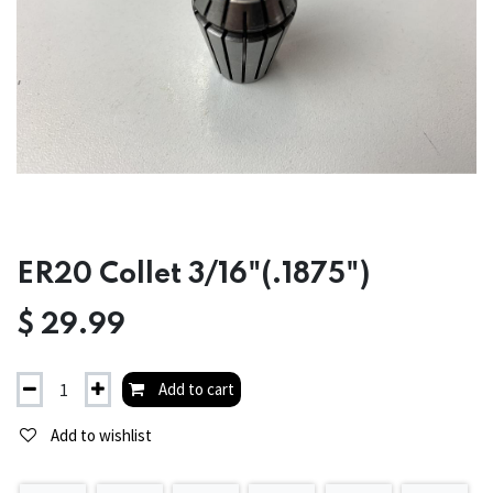
ER20 Collet 3/16"(.1875")
$
29.99
Add to cart
Add to wishlist