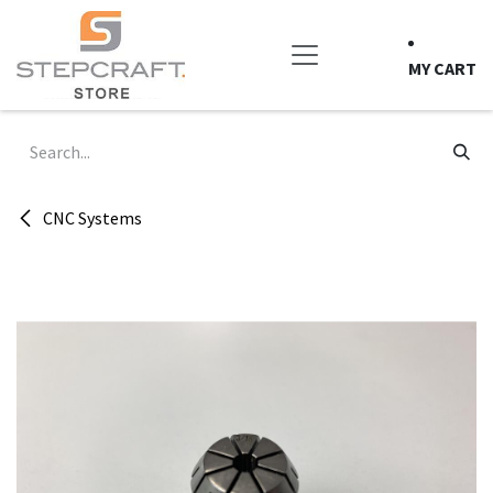
Skip to Content
MY CART
CNC Systems