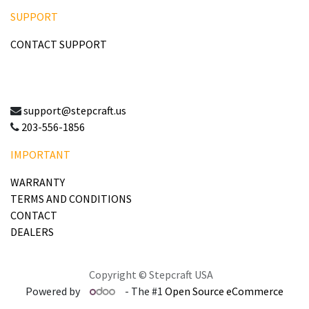
SUPPORT
CONTACT SUPPORT
support@stepcraft.us
203-556-1856
IMPORTANT
WARRANTY
TERMS AND CONDITIONS
CONTACT
DEALERS
Copyright © Stepcraft USA
Powered by
- The #1
Open Source eCommerce