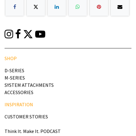
SHOP
D-SERIES
M-SERIES
SYSTEM ATTACHMENTS
ACCESSORIES
INSPIRATION
CUSTOMER STORIES
Think It. Make It. PODCAST